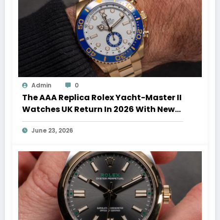
Admin
0
The AAA Replica Rolex Yacht-Master II
Watches UK Return In 2026 With New
Movements And Updated Design
June 23, 2026