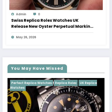
Admin
0
Swiss Replica Rolex Watches UK
Release New Oyster Perpetual Marking
100 Years Of The Oyster Case
May 26, 2026
You May Have Missed
Watches
Replica Rolex
UK Replica
Perfect Replica Watch
Cosmograph Daytona