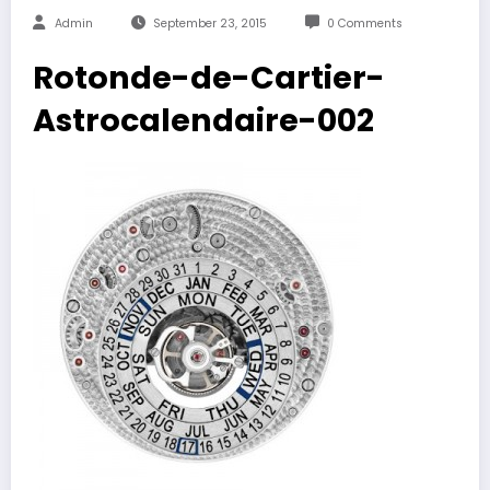
Admin
September 23, 2015
0 Comments
Rotonde-de-Cartier-
Astrocalendaire-002