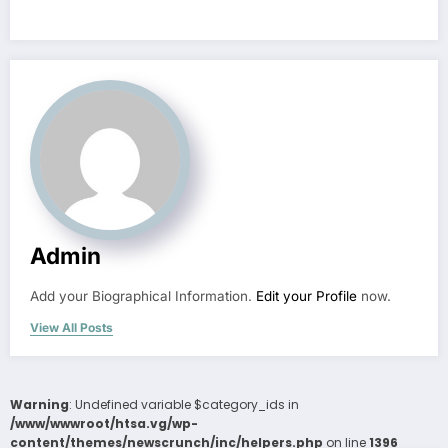
Admin
Add your Biographical Information.
Edit your Profile
now.
View All Posts
Warning
: Undefined variable $category_ids in
/www/wwwroot/htsa.vg/wp-
content/themes/newscrunch/inc/helpers.php
on line
1396