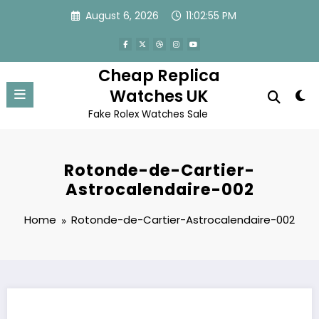
Skip
August 6, 2026
11:02:55 PM
to
content
Cheap Replica
Watches UK
Fake Rolex Watches Sale
Rotonde-de-Cartier-
Astrocalendaire-002
Home
Rotonde-de-Cartier-Astrocalendaire-002