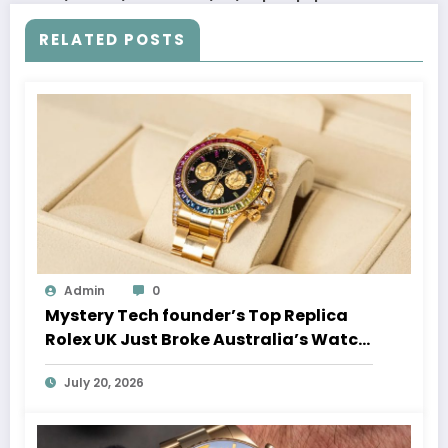
RELATED POSTS
Admin
0
Mystery Tech founder’s Top Replica
Rolex UK Just Broke Australia’s Watch
Auction Record
July 20, 2026