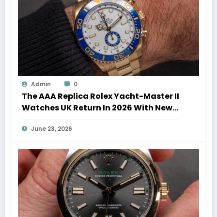
Admin
0
The AAA Replica Rolex Yacht-Master II
Watches UK Return In 2026 With New
Movements And Updated Design
June 23, 2026