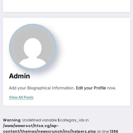
Admin
Add your Biographical Information.
Edit your Profile
now.
View All Posts
Warning
: Undefined variable $category_ids in
/www/wwwroot/htsa.vg/wp-
content/themes/newscrunch/inc/helpers.php
on line
1396