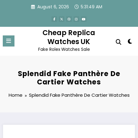
Skip
August 6, 2026
5:31:49 AM
to
content
Cheap Replica
Watches UK
Fake Rolex Watches Sale
Splendid Fake Panthère De
Cartier Watches
Home
Splendid Fake Panthère De Cartier Watches