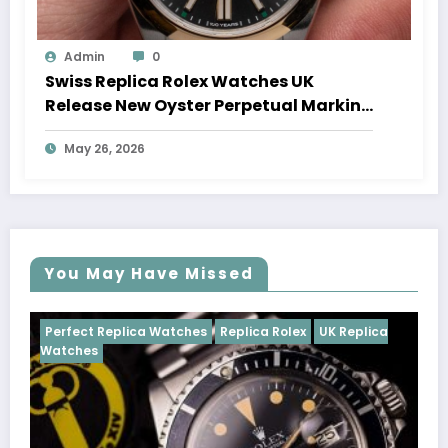
Admin
0
Swiss Replica Rolex Watches UK
Release New Oyster Perpetual Marking
100 Years Of The Oyster Case
May 26, 2026
You May Have Missed
es
Replica Rolex
UK Replica
Perfect Replica Watches
R
Cosmograph Daytona
UK R