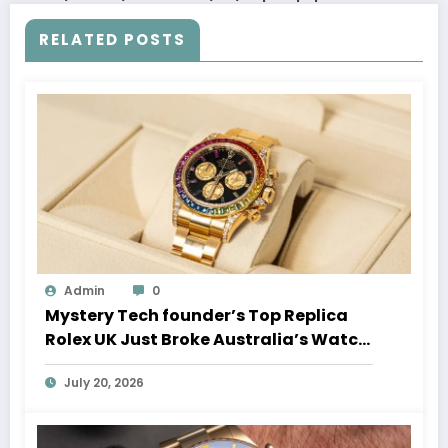
RELATED POSTS
Admin
0
Mystery Tech founder’s Top Replica
Rolex UK Just Broke Australia’s Watch
Auction Record
July 20, 2026