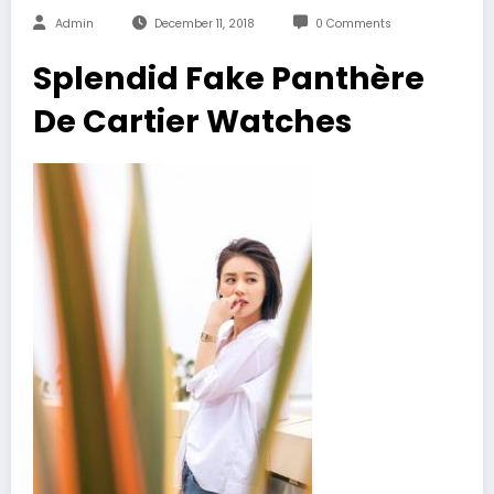
Admin
December 11, 2018
0 Comments
Splendid Fake Panthère
De Cartier Watches