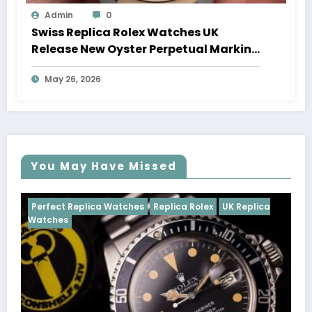
Admin
0
Swiss Replica Rolex Watches UK
Release New Oyster Perpetual Marking
100 Years Of The Oyster Case
May 26, 2026
You May Have Missed
es
Replica Rolex
UK Replica
Perfect Replica Watches
R
Cosmograph Daytona
UK R