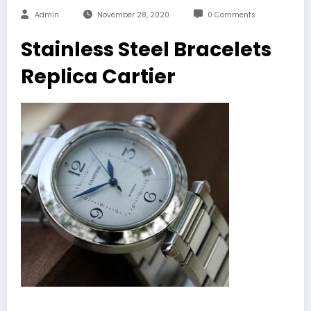
Admin
November 28, 2020
0 Comments
Stainless Steel Bracelets
Replica Cartier