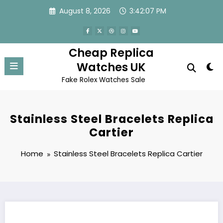
Skip
August 8, 2026
3:42:07 PM
to
content
Cheap Replica
Watches UK
Fake Rolex Watches Sale
Stainless Steel Bracelets Replica
Cartier
Home
Stainless Steel Bracelets Replica Cartier