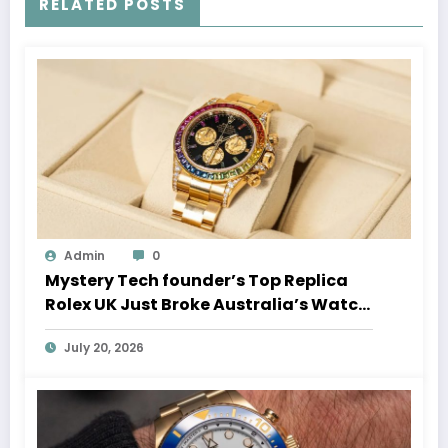
RELATED POSTS
Admin
0
Mystery Tech founder’s Top Replica
Rolex UK Just Broke Australia’s Watch
Auction Record
July 20, 2026