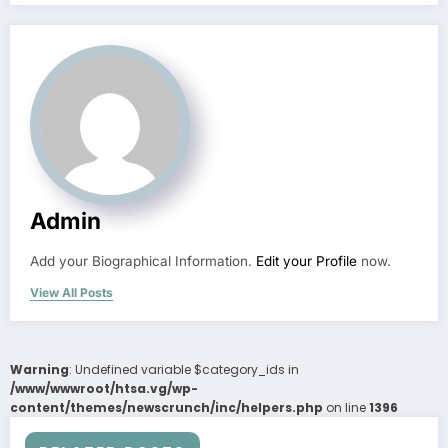
Admin
Add your Biographical Information.
Edit your Profile
now.
View All Posts
Warning
: Undefined variable $category_ids in
/www/wwwroot/htsa.vg/wp-
content/themes/newscrunch/inc/helpers.php
on line
1396