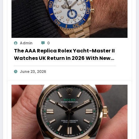
Admin
0
The AAA Replica Rolex Yacht-Master II
Watches UK Return In 2026 With New
Movements And Updated Design
June 23, 2026