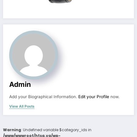
Admin
Add your Biographical Information.
Edit your Profile
now.
View All Posts
Warning
: Undefined variable $category_ids in
/www/wwwroot/htsa.vg/wp-