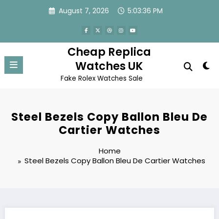
Skip
August 7, 2026
5:03:36 PM
to
content
Cheap Replica
Watches UK
Fake Rolex Watches Sale
Steel Bezels Copy Ballon Bleu De
Cartier Watches
Home
Steel Bezels Copy Ballon Bleu De Cartier Watches