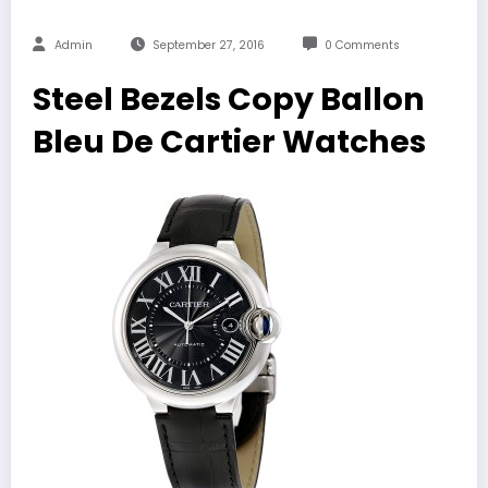
Admin
September 27, 2016
0 Comments
Steel Bezels Copy Ballon
Bleu De Cartier Watches