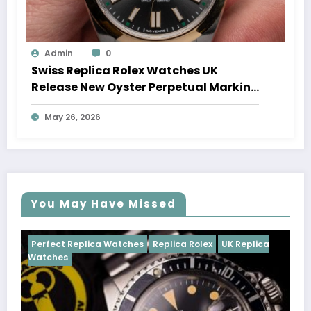
Admin
0
Swiss Replica Rolex Watches UK
Release New Oyster Perpetual Marking
100 Years Of The Oyster Case
May 26, 2026
You May Have Missed
Watches
Replica Rolex
UK Replica
Perfect Replica Watch
Cosmograph Daytona