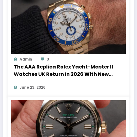
Admin
0
The AAA Replica Rolex Yacht-Master II
Watches UK Return In 2026 With New
Movements And Updated Design
June 23, 2026