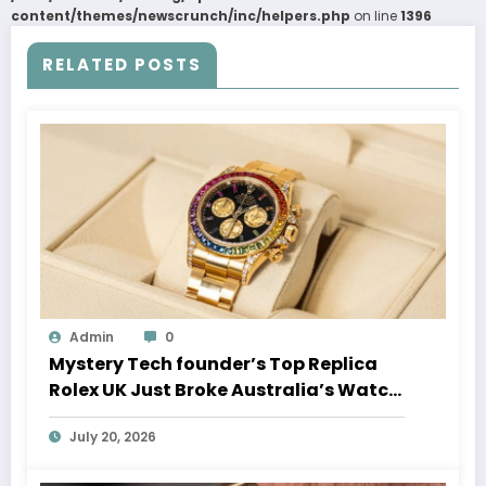
content/themes/newscrunch/inc/helpers.php
on line
1396
RELATED POSTS
Admin
0
Mystery Tech founder’s Top Replica
Rolex UK Just Broke Australia’s Watch
Auction Record
July 20, 2026