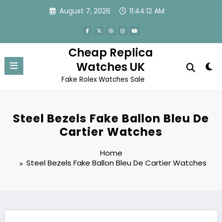
Skip
August 7, 2026
11:44:12 AM
to
content
Cheap Replica
Watches UK
Fake Rolex Watches Sale
Steel Bezels Fake Ballon Bleu De
Cartier Watches
Home
Steel Bezels Fake Ballon Bleu De Cartier Watches