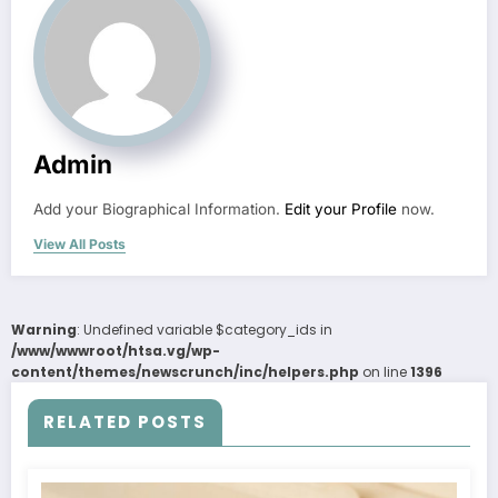
Admin
Add your Biographical Information.
Edit your Profile
now.
View All Posts
Warning
: Undefined variable $category_ids in
/www/wwwroot/htsa.vg/wp-
content/themes/newscrunch/inc/helpers.php
on line
1396
RELATED POSTS