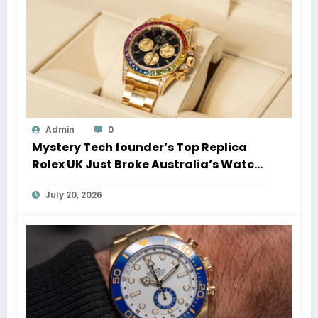
Admin
0
Mystery Tech founder’s Top Replica
Rolex UK Just Broke Australia’s Watch
Auction Record
July 20, 2026