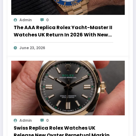
Admin
0
The AAA Replica Rolex Yacht-Master II
Watches UK Return In 2026 With New
Movements And Updated Design
June 23, 2026
Admin
0
Swiss Replica Rolex Watches UK
Release New Oyster Perpetual Marking