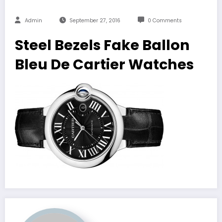
Admin
September 27, 2016
0 Comments
Steel Bezels Fake Ballon
Bleu De Cartier Watches