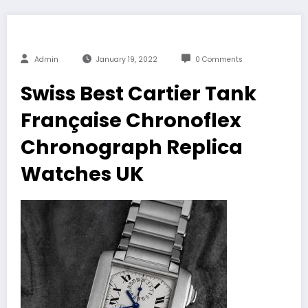
Admin
January 19, 2022
0 Comments
Swiss Best Cartier Tank
Française Chronoflex
Chronograph Replica
Watches UK