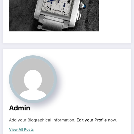
Admin
Add your Biographical Information.
Edit your Profile
now.
View All Posts