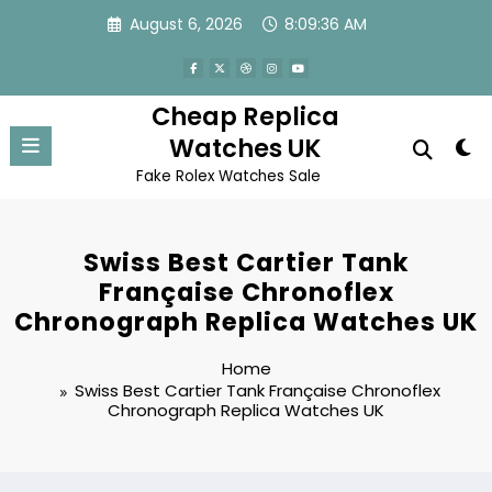
Skip
August 6, 2026
8:09:36 AM
to
content
Cheap Replica
Watches UK
Fake Rolex Watches Sale
Swiss Best Cartier Tank
Française Chronoflex
Chronograph Replica Watches UK
Home
Swiss Best Cartier Tank Française Chronoflex
Chronograph Replica Watches UK