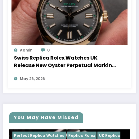
Admin
0
Swiss Replica Rolex Watches UK
Release New Oyster Perpetual Marking
100 Years Of The Oyster Case
May 26, 2026
You May Have Missed
ches
Replica Rolex
UK Replica
Perfect Replica Watches