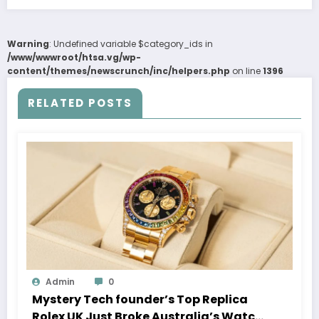
Warning
: Undefined variable $category_ids in
/www/wwwroot/htsa.vg/wp-
content/themes/newscrunch/inc/helpers.php
on line
1396
RELATED POSTS
Admin
0
Mystery Tech founder’s Top Replica
Rolex UK Just Broke Australia’s Watch