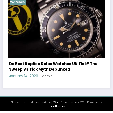
Cosmograph Daytona
UK 
Female Celebrities Wea
olex Watches UK Tick? The
Watches UK: Icons Of S
th Debunked
December 25, 2025
admi
min
Newscrunch - Magazine & Blog
WordPress
Theme 2026 | Powered By
SpiceThemes