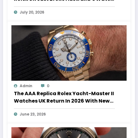
Auction Record
July 20, 2026
Admin
0
The AAA Replica Rolex Yacht-Master II
Watches UK Return In 2026 With New
Movements And Updated Design
June 23, 2026