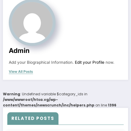
Admin
Add your Biographical Information.
Edit your Profile
now.
View All Posts
Warning
: Undefined variable $category_ids in
/www/wwwroot/htsa.vg/wp-
content/themes/newscrunch/inc/helpers.php
on line
1396
RELATED POSTS