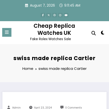
Skip
August 7, 2026
9:11:45 AM
to
content
Cheap Replica
Watches UK
Fake Rolex Watches Sale
swiss made replica Cartier
Home
swiss made replica Cartier
Admin
April 23, 2024
0 Comments