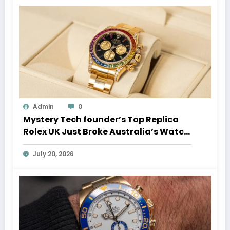
Admin
0
Mystery Tech founder’s Top Replica
Rolex UK Just Broke Australia’s Watch
Auction Record
July 20, 2026