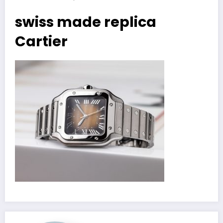
swiss made replica
Cartier