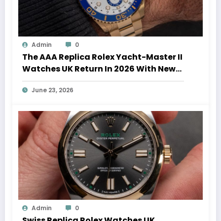
Admin
0
The AAA Replica Rolex Yacht-Master II
Watches UK Return In 2026 With New
Movements And Updated Design
June 23, 2026
Admin
0
Swiss Replica Rolex Watches UK