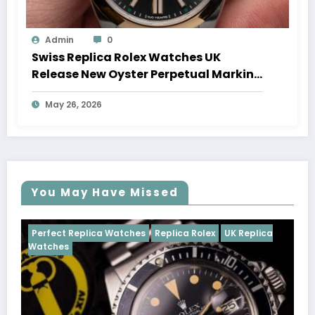
Admin
0
Swiss Replica Rolex Watches UK
Release New Oyster Perpetual Marking
100 Years Of The Oyster Case
May 26, 2026
You May Have Missed
tches
Replica Rolex
UK Replica
Perfect Replica Watches
Cosmograph Daytona
U