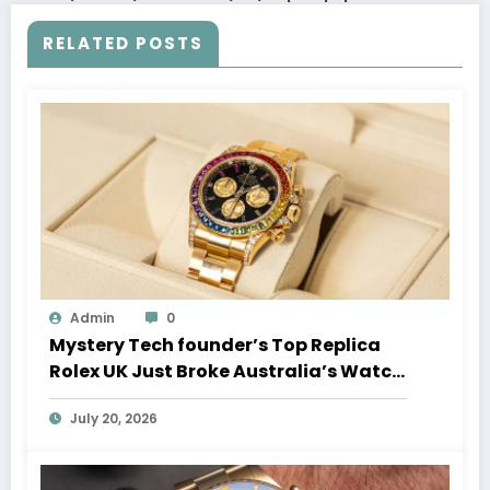
RELATED POSTS
Admin
0
Mystery Tech founder’s Top Replica
Rolex UK Just Broke Australia’s Watch
Auction Record
July 20, 2026