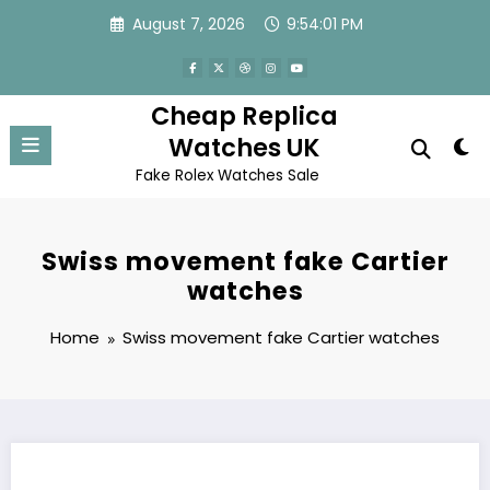
Skip
August 7, 2026
9:54:01 PM
to
content
Cheap Replica
Watches UK
Fake Rolex Watches Sale
Swiss movement fake Cartier
watches
Home
Swiss movement fake Cartier watches