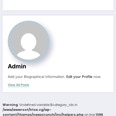
Admin
Add your Biographical Information.
Edit your Profile
now.
View All Posts
Warning
: Undefined variable $category_ids in
/www/wwwroot/htsa.vg/wp-
content/themes/newscrunch/inc/helpers.php
on line
1396