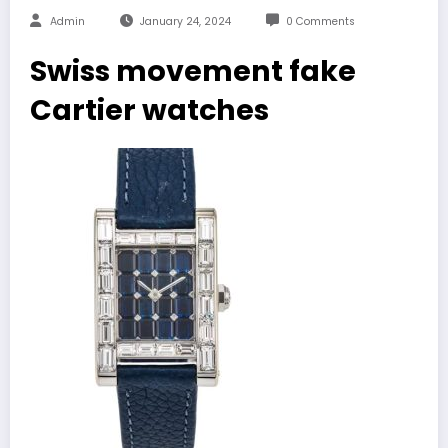
Admin
January 24, 2024
0 Comments
Swiss movement fake
Cartier watches