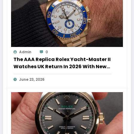
Admin
0
The AAA Replica Rolex Yacht-Master II
Watches UK Return In 2026 With New
Movements And Updated Design
June 23, 2026