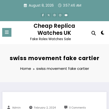
Skip
August 8, 2026
3:57:46 AM
to
content
Cheap Replica
Watches UK
Fake Rolex Watches Sale
swiss movement fake cartier
Home
swiss movement fake cartier
Admin
February 2, 2024
0 Comments