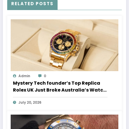
RELATED POSTS
Admin
0
Mystery Tech founder’s Top Replica
Rolex UK Just Broke Australia’s Watch
Auction Record
July 20, 2026