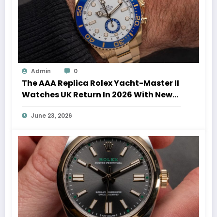
Admin
0
The AAA Replica Rolex Yacht-Master II
Watches UK Return In 2026 With New
Movements And Updated Design
June 23, 2026