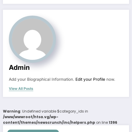
Admin
Add your Biographical Information.
Edit your Profile
now.
View All Posts
Warning
: Undefined variable $category_ids in
/www/wwwroot/htsa.vg/wp-
content/themes/newscrunch/inc/helpers.php
on line
1396