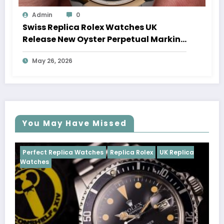
Admin
0
Swiss Replica Rolex Watches UK
Release New Oyster Perpetual Marking
100 Years Of The Oyster Case
May 26, 2026
You May Have Missed
Watches
Replica Rolex
UK Replica
Perfect Replica Watch
Cosmograph Daytona