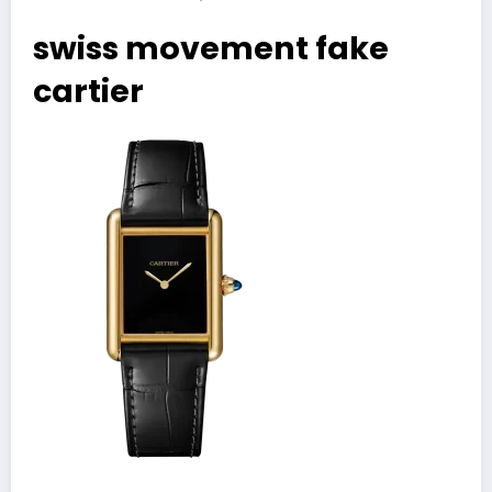
swiss movement fake
cartier