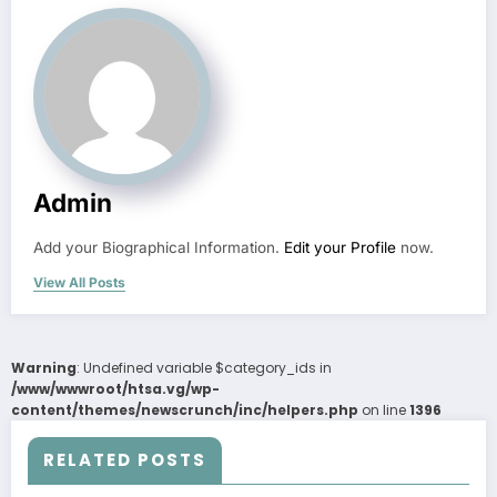
Admin
Add your Biographical Information.
Edit your Profile
now.
View All Posts
Warning
: Undefined variable $category_ids in
/www/wwwroot/htsa.vg/wp-
content/themes/newscrunch/inc/helpers.php
on line
1396
RELATED POSTS