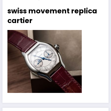
swiss movement replica
cartier