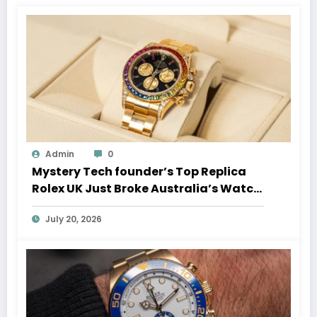
Admin
0
Mystery Tech founder’s Top Replica
Rolex UK Just Broke Australia’s Watch
Auction Record
July 20, 2026