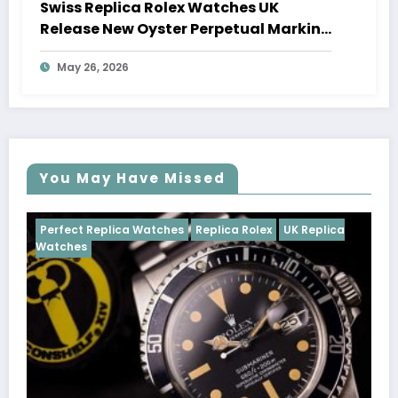
Swiss Replica Rolex Watches UK
Release New Oyster Perpetual Marking
100 Years Of The Oyster Case
May 26, 2026
You May Have Missed
tches
Replica Rolex
UK Replica
Perfect Replica Watches
Cosmograph Daytona
U