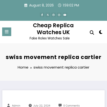
Skip
August 8, 2026
1:59:02 PM
to
content
Cheap Replica
Watches UK
Fake Rolex Watches Sale
swiss movement replica cartier
Home
swiss movement replica cartier
Admin
July 22, 2024
0 Comments