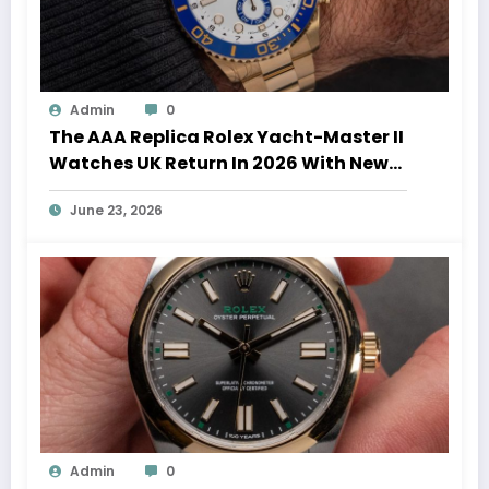
Admin
0
The AAA Replica Rolex Yacht-Master II
Watches UK Return In 2026 With New
Movements And Updated Design
June 23, 2026
Admin
0