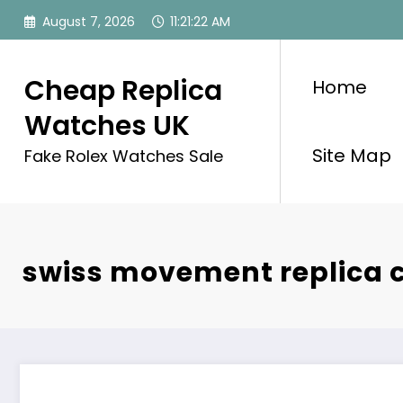
Skip
August 7, 2026
11:21:22 AM
to
content
Cheap Replica
Home
Watches UK
Site Map
Fake Rolex Watches Sale
swiss movement replica c