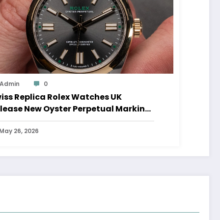
Admin
0
iss Replica Rolex Watches UK
lease New Oyster Perpetual Marking
0 Years Of The Oyster Case
May 26, 2026