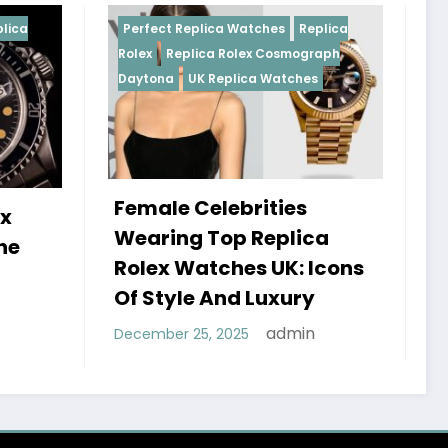
Replica Watches
Replica
Perfect Replica Watches
R
plica Rolex Cosmograph
Rolex
UK Replica Watches
UK Replica Watches
 Celebrities
Do Best Replica Rol
g Top Replica
Watches UK Tick? 
Watches UK: Icons
Sweep Vs Tick Myt
le And Luxury
Debunked
admin
 25, 2025
admin
January 14, 2026