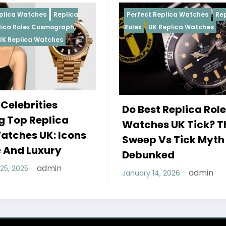
Perfect Replica Watches
Replica
Perfect 
Rolex
UK Replica Watches
Rolex
Re
Daytona
Female
Do Best Replica Rolex
Wearin
Watches UK Tick? The
Rolex 
Sweep Vs Tick Myth
Of Sty
Debunked
December
admin
January 14, 2026