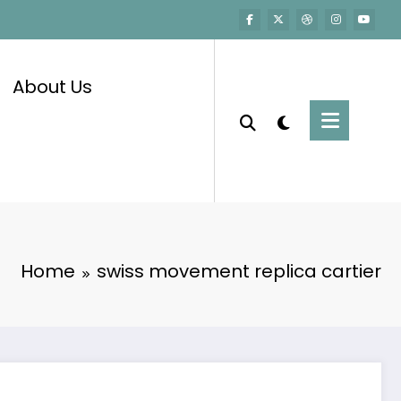
About Us
Home
swiss movement replica cartier