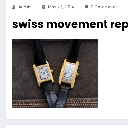
Admin
May 27, 2024
0 Comments
swiss movement repl