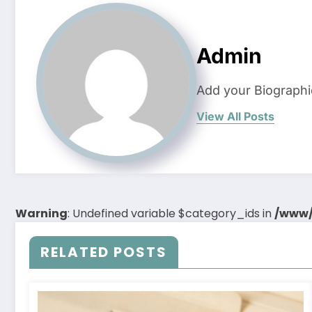
Admin
Add your Biographi
View All Posts
Warning
: Undefined variable $category_ids in
/www/
RELATED POSTS