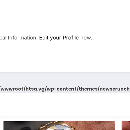
cal Information.
Edit your Profile
now.
wwwroot/htsa.vg/wp-content/themes/newscrunch/