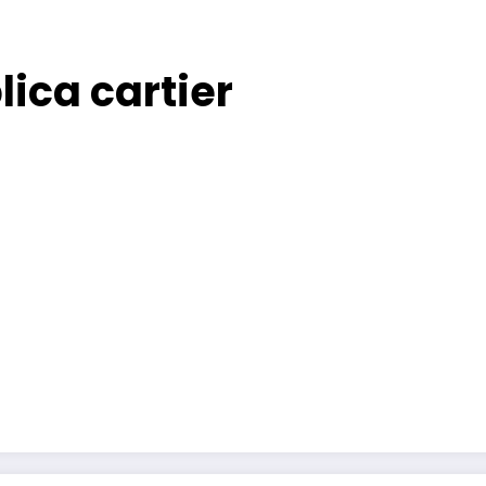
ica cartier