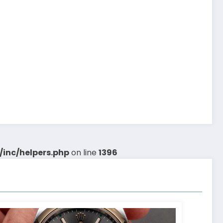
inc/helpers.php
on line
1396