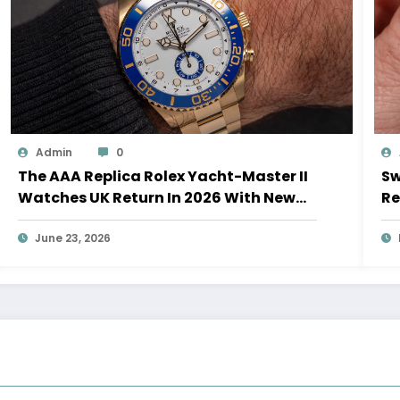
Admin
0
The AAA Replica Rolex Yacht-Master II
Sw
Watches UK Return In 2026 With New
Re
Movements And Updated Design
10
June 23, 2026