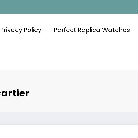
Privacy Policy
Perfect Replica Watches
artier