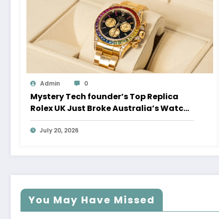
Admin
0
Mystery Tech founder’s Top Replica
Rolex UK Just Broke Australia’s Watch
Auction Record
July 20, 2026
You May Have Missed