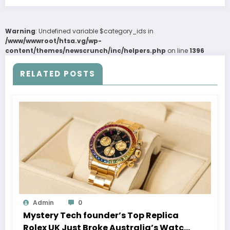
Warning
: Undefined variable $category_ids in
/www/wwwroot/htsa.vg/wp-
content/themes/newscrunch/inc/helpers.php
on line
1396
RELATED POSTS
Admin
0
Mystery Tech founder’s Top Replica
Rolex UK Just Broke Australia’s Watch