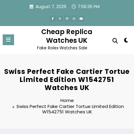
Skip
August 7, 2026
7:56:36 PM
to
content
Cheap Replica
Watches UK
Fake Rolex Watches Sale
Swiss Perfect Fake Cartier Tortue
Limited Edition W1542751
Watches UK
Home
Swiss Perfect Fake Cartier Tortue Limited Edition
W1542751 Watches UK