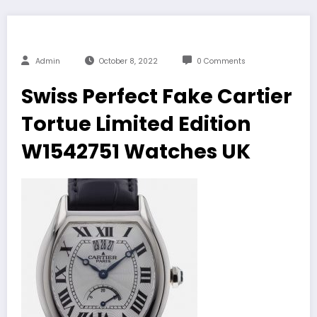
Admin
October 8, 2022
0 Comments
Swiss Perfect Fake Cartier
Tortue Limited Edition
W1542751 Watches UK