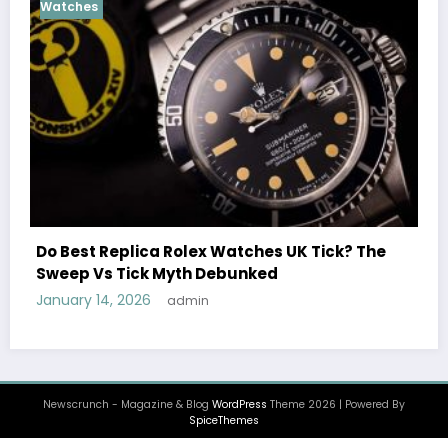
Cosmograph Daytona
U
Female Celebrities W
Rolex Watches UK Tick? The
Watches UK: Icons Of
yth Debunked
December 25, 2025
ad
admin
Newscrunch - Magazine & Blog
WordPress
Theme 2026 | Powered By
SpiceThemes