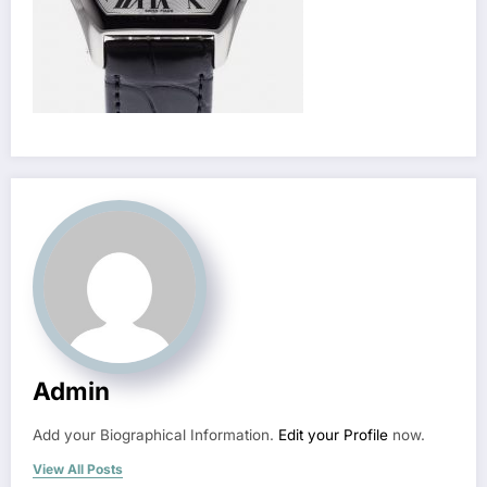
Admin
Add your Biographical Information.
Edit your Profile
now.
View All Posts