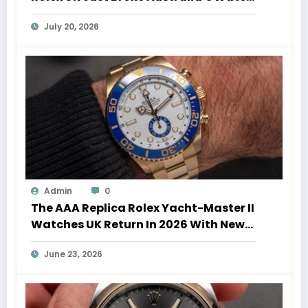
Auction Record
July 20, 2026
Admin
0
The AAA Replica Rolex Yacht-Master II
Watches UK Return In 2026 With New
Movements And Updated Design
June 23, 2026