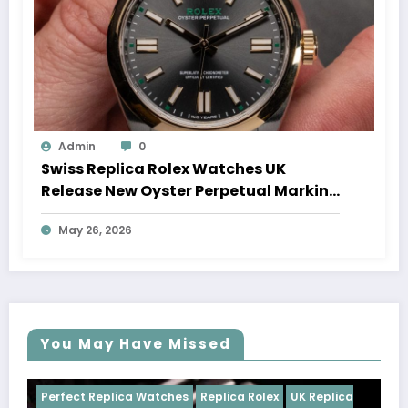
Admin
0
Swiss Replica Rolex Watches UK
Release New Oyster Perpetual Marking
100 Years Of The Oyster Case
May 26, 2026
You May Have Missed
tches
Replica Rolex
UK Replica
Perfect Replica Watches