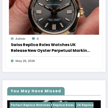
Admin
0
Swiss Replica Rolex Watches UK
Release New Oyster Perpetual Marking
100 Years Of The Oyster Case
May 26, 2026
You May Have Missed
ches
Replica Rolex
UK Replica
Perfect Replica Watches