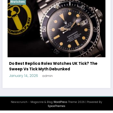
Cosmograph Daytona
UK 
Female Celebrities Wea
olex Watches UK Tick? The
Watches UK: Icons Of S
th Debunked
December 25, 2025
admi
min
Newscrunch - Magazine & Blog
WordPress
Theme 2026 | Powered By
SpiceThemes