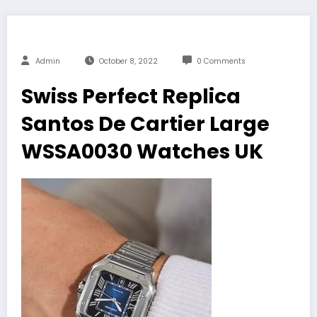
Admin
October 8, 2022
0 Comments
Swiss Perfect Replica
Santos De Cartier Large
WSSA0030 Watches UK