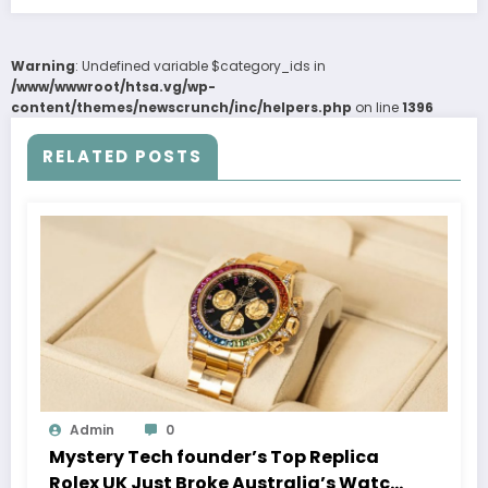
Warning
: Undefined variable $category_ids in
/www/wwwroot/htsa.vg/wp-
content/themes/newscrunch/inc/helpers.php
on line
1396
RELATED POSTS
Admin
0
Mystery Tech founder’s Top Replica
Rolex UK Just Broke Australia’s Watch