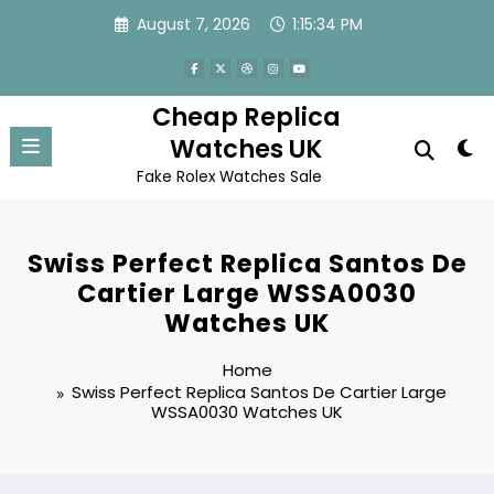
Skip
August 7, 2026
1:15:34 PM
to
content
Cheap Replica
Watches UK
Fake Rolex Watches Sale
Swiss Perfect Replica Santos De
Cartier Large WSSA0030
Watches UK
Home
Swiss Perfect Replica Santos De Cartier Large
WSSA0030 Watches UK