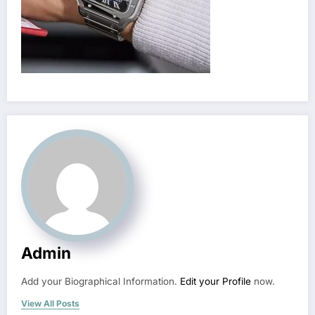
Admin
Add your Biographical Information.
Edit your Profile
now.
View All Posts