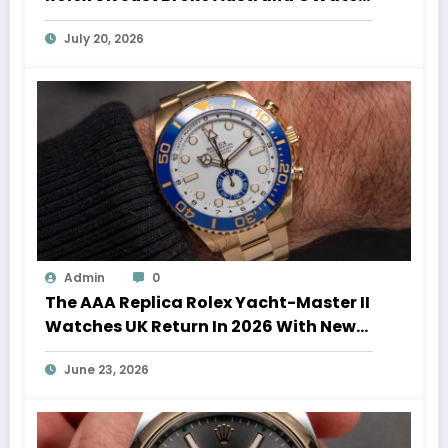
Auction Record
July 20, 2026
Admin
0
The AAA Replica Rolex Yacht-Master II
Watches UK Return In 2026 With New
Movements And Updated Design
June 23, 2026