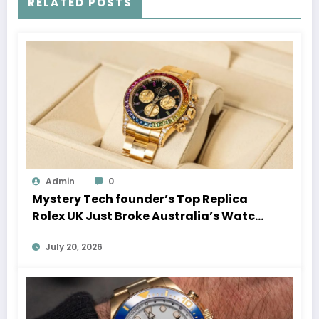
RELATED POSTS
Admin
0
Mystery Tech founder’s Top Replica
Rolex UK Just Broke Australia’s Watch
Auction Record
July 20, 2026