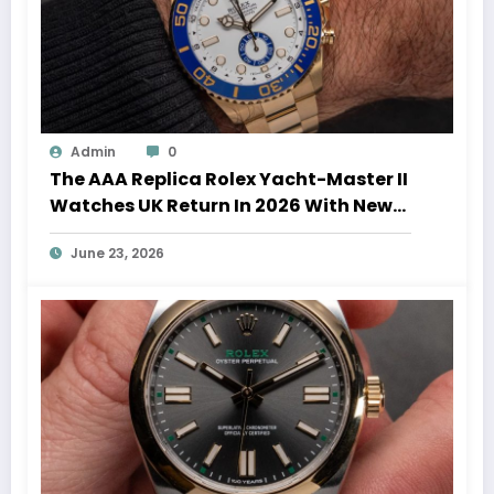
Admin
0
The AAA Replica Rolex Yacht-Master II
Watches UK Return In 2026 With New
Movements And Updated Design
June 23, 2026