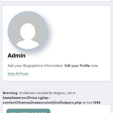
Admin
Add your Biographical Information.
Edit your Profile
now.
View All Posts
Warning
: Undefined variable $category_ids in
/www/wwwroot/htsa.vg/wp-
content/themes/newscrunch/inc/helpers.php
on line
1396