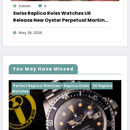
Admin
0
Swiss Replica Rolex Watches UK
Release New Oyster Perpetual Marking
100 Years Of The Oyster Case
May 26, 2026
You May Have Missed
tches
Replica Rolex
UK Replica
Perfect Replica Watches
Cosmograph Daytona
U