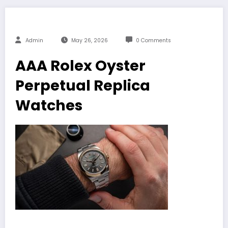
Admin
May 26, 2026
0 Comments
AAA Rolex Oyster
Perpetual Replica
Watches