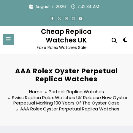
Skip
August 7, 2026
7:32:34 AM
to
content
Cheap Replica
Watches UK
Fake Rolex Watches Sale
AAA Rolex Oyster Perpetual
Replica Watches
Home
Perfect Replica Watches
Swiss Replica Rolex Watches UK Release New Oyster
Perpetual Marking 100 Years Of The Oyster Case
AAA Rolex Oyster Perpetual Replica Watches