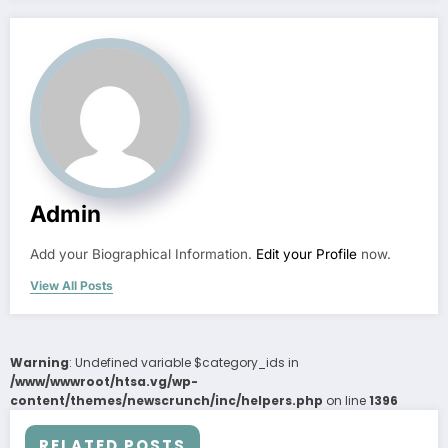
Admin
Add your Biographical Information.
Edit your Profile
now.
View All Posts
Warning
: Undefined variable $category_ids in
/www/wwwroot/htsa.vg/wp-
content/themes/newscrunch/inc/helpers.php
on line
1396
RELATED POSTS