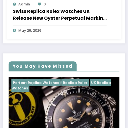
Admin
0
Swiss Replica Rolex Watches UK
Release New Oyster Perpetual Marking
100 Years Of The Oyster Case
May 26, 2026
You May Have Missed
ca Watches
Replica Rolex
UK Replica
Perfect Replica Wa
Cosmograph Dayto