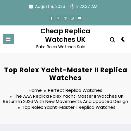
Skip
August 8, 2026
3:22:37 AM
to
content
Cheap Replica
Watches UK
Fake Rolex Watches Sale
Top Rolex Yacht-Master II Replica
Watches
Home
Perfect Replica Watches
The AAA Replica Rolex Yacht-Master II Watches UK
Return In 2026 With New Movements And Updated Design
Top Rolex Yacht-Master II Replica Watches