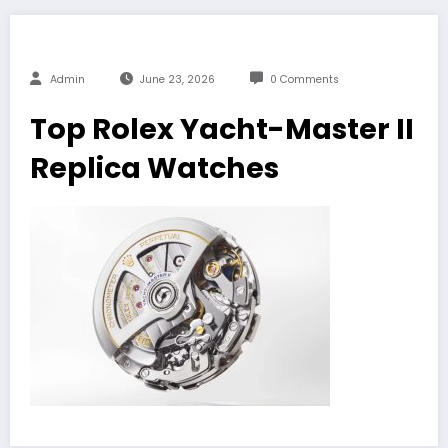
Admin
June 23, 2026
0 Comments
Top Rolex Yacht-Master II
Replica Watches