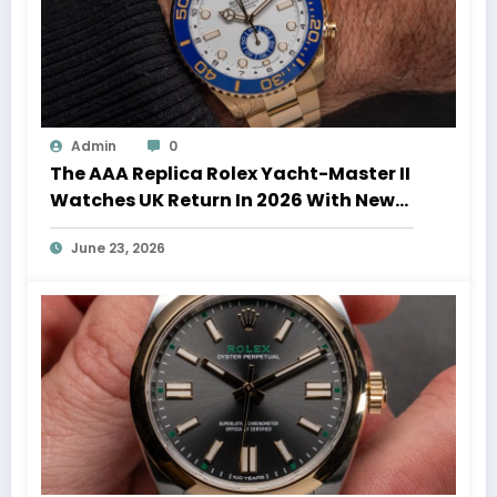
Admin
0
The AAA Replica Rolex Yacht-Master II
Watches UK Return In 2026 With New
Movements And Updated Design
June 23, 2026