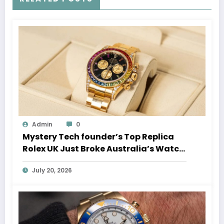
Admin
0
Mystery Tech founder’s Top Replica
Rolex UK Just Broke Australia’s Watch
Auction Record
July 20, 2026