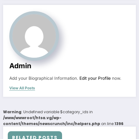
Admin
Add your Biographical Information.
Edit your Profile
now.
View All Posts
Warning
: Undefined variable $category_ids in
/www/wwwroot/htsa.vg/wp-
content/themes/newscrunch/inc/helpers.php
on line
1396
RELATED POSTS