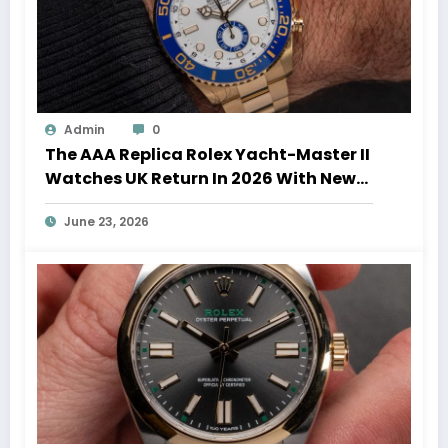
Admin
0
The AAA Replica Rolex Yacht-Master II
Watches UK Return In 2026 With New
Movements And Updated Design
June 23, 2026