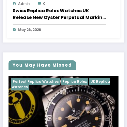
Admin
0
Swiss Replica Rolex Watches UK
Release New Oyster Perpetual Marking
100 Years Of The Oyster Case
May 26, 2026
You May Have Missed
tches
Replica Rolex
UK Replica
Perfect Replica Watches
Cosmograph Daytona
U