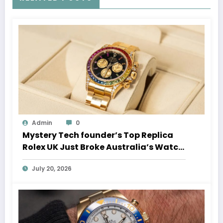
Admin
0
Mystery Tech founder’s Top Replica
Rolex UK Just Broke Australia’s Watch
Auction Record
July 20, 2026