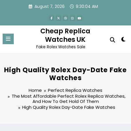
Skip
August 7, 2026
9:30:04 AM
to
content
Cheap Replica
Watches UK
Fake Rolex Watches Sale
High Quality Rolex Day-Date Fake
Watches
Home
Perfect Replica Watches
The Most Affordable Perfect Rolex Replica Watches,
And How To Get Hold Of Them
High Quality Rolex Day-Date Fake Watches