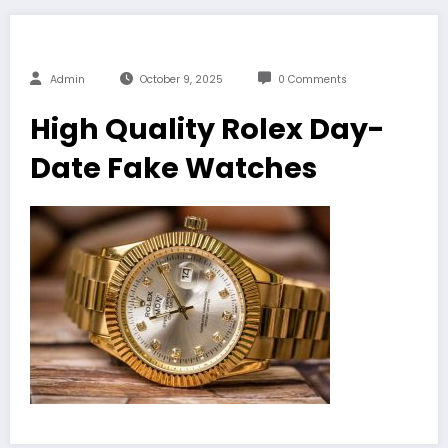
Admin
October 9, 2025
0 Comments
High Quality Rolex Day-
Date Fake Watches