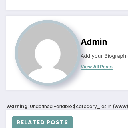
Admin
Add your Biographi
View All Posts
Warning
: Undefined variable $category_ids in
/www/
RELATED POSTS