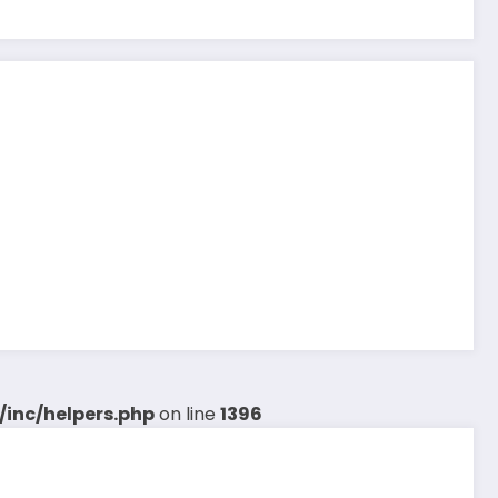
inc/helpers.php
on line
1396