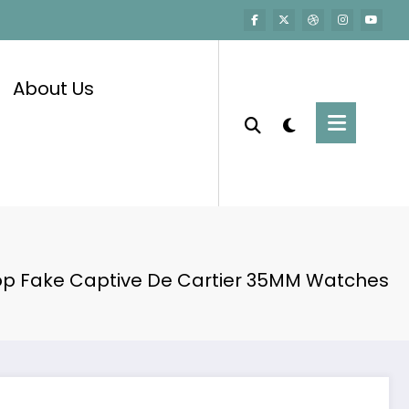
About Us
op Fake Captive De Cartier 35MM Watches