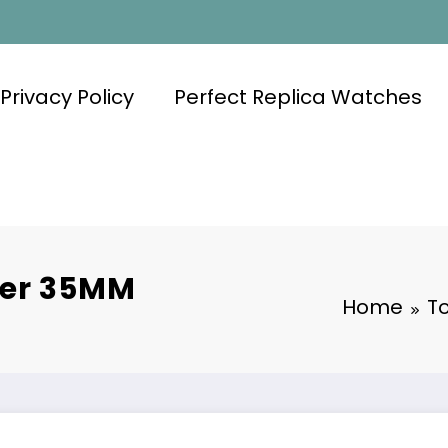
Privacy Policy
Perfect Replica Watches
ier 35MM
Home
T