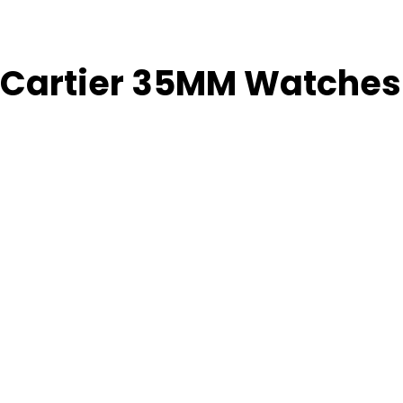
 Cartier 35MM Watches