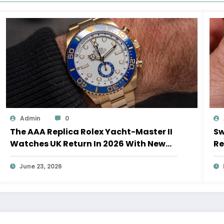
Admin
0
The AAA Replica Rolex Yacht-Master II
Sw
Watches UK Return In 2026 With New
Re
Movements And Updated Design
10
June 23, 2026