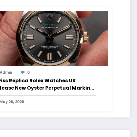
Admin
0
iss Replica Rolex Watches UK
lease New Oyster Perpetual Marking
0 Years Of The Oyster Case
May 26, 2026