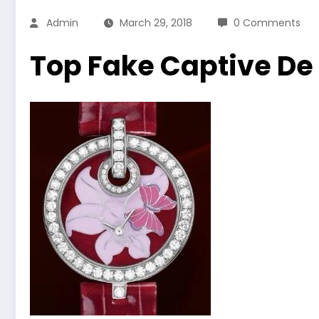
Admin
March 29, 2018
0 Comments
Top Fake Captive De