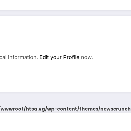
cal Information.
Edit your Profile
now.
wwwroot/htsa.vg/wp-content/themes/newscrunch/