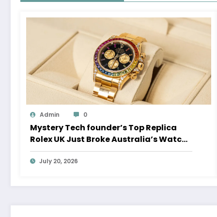
Admin
0
Mystery Tech founder’s Top Replica
Rolex UK Just Broke Australia’s Watch
Auction Record
July 20, 2026