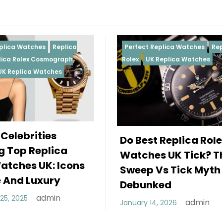
Perfect Replica Watches
Replica
Perfect 
Rolex
UK Replica Watches
Rolex
Re
Daytona
Female
Do Best Replica Rolex
Wearin
Watches UK Tick? The
Rolex 
Sweep Vs Tick Myth
Of Sty
Debunked
December
admin
January 14, 2026