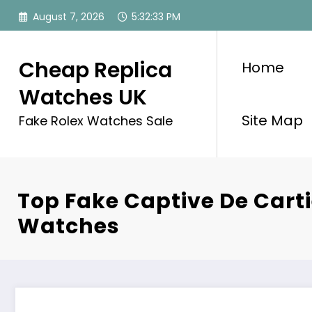
Skip
August 7, 2026
5:32:33 PM
to
content
Cheap Replica
Home
Watches UK
Site Map
Fake Rolex Watches Sale
Top Fake Captive De Cart
Watches