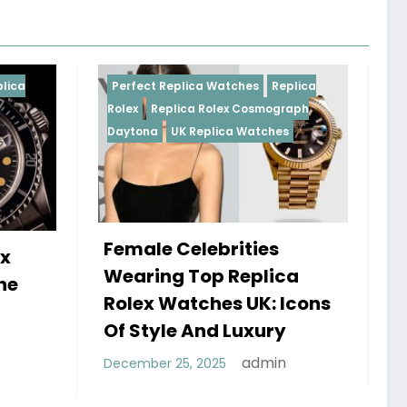
Replica Watches
Replica
Perfect Replica Watches
R
plica Rolex Cosmograph
Rolex
UK Replica Watches
UK Replica Watches
 Celebrities
Do Best Replica Rol
g Top Replica
Watches UK Tick? 
Watches UK: Icons
Sweep Vs Tick Myt
le And Luxury
Debunked
admin
 25, 2025
admin
January 14, 2026