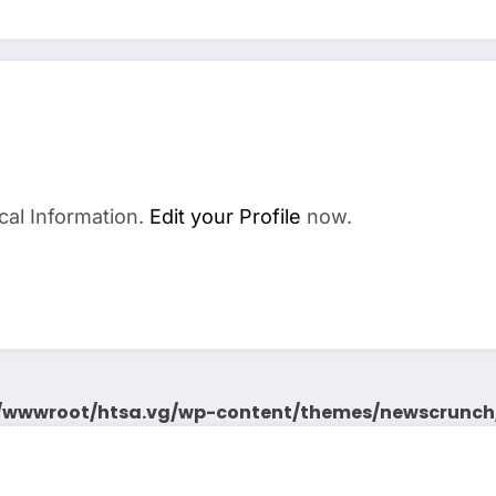
cal Information.
Edit your Profile
now.
wwwroot/htsa.vg/wp-content/themes/newscrunch/