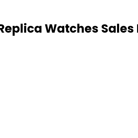
 Replica Watches Sales 