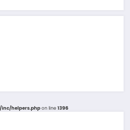
inc/helpers.php
on line
1396