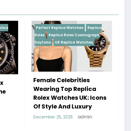
Replica Watches
Replica
Perfect Replica Watches
R
plica Rolex Cosmograph
Rolex
UK Replica Watches
UK Replica Watches
 Celebrities
Do Best Replica Rol
g Top Replica
Watches UK Tick? 
Watches UK: Icons
Sweep Vs Tick Myt
le And Luxury
Debunked
admin
 25, 2025
admin
January 14, 2026