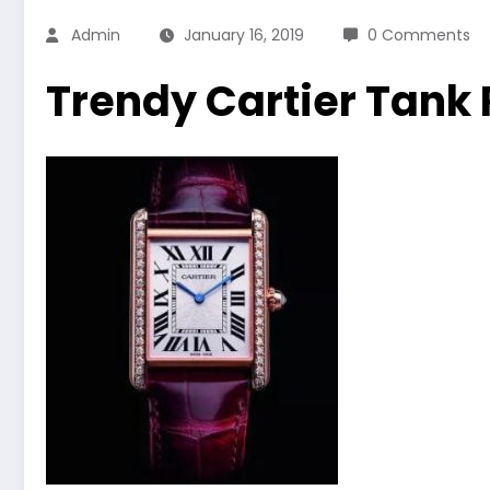
Admin
January 16, 2019
0 Comments
Trendy Cartier Tank