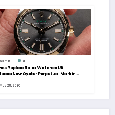
Admin
0
iss Replica Rolex Watches UK
lease New Oyster Perpetual Marking
0 Years Of The Oyster Case
May 26, 2026