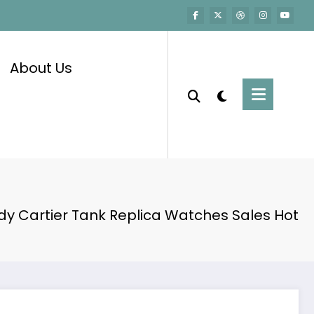
About Us
dy Cartier Tank Replica Watches Sales Hot