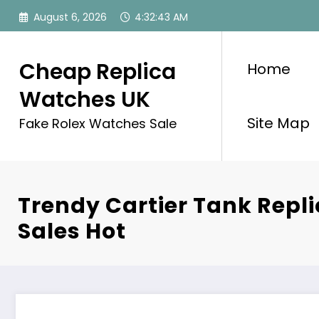
Skip
August 6, 2026
4:32:43 AM
to
content
Cheap Replica
Home
Watches UK
Site Map
Fake Rolex Watches Sale
Trendy Cartier Tank Repl
Sales Hot