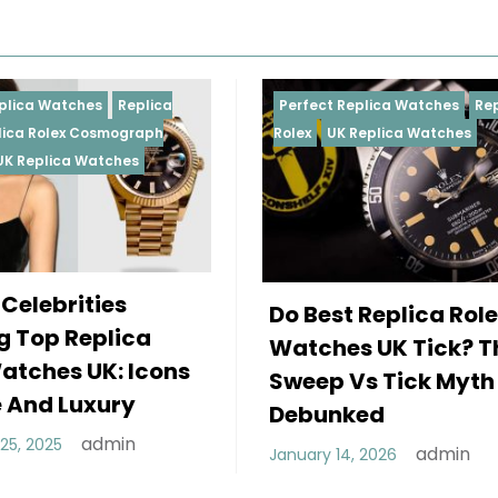
Perfect Replica Watches
Replica
Perfect 
Rolex
UK Replica Watches
Rolex
Re
Daytona
Female
Do Best Replica Rolex
Wearin
Watches UK Tick? The
Rolex 
Sweep Vs Tick Myth
Of Sty
Debunked
December
admin
January 14, 2026