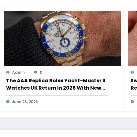
Admin
0
The AAA Replica Rolex Yacht-Master II
Sw
Watches UK Return In 2026 With New
Re
Movements And Updated Design
10
June 23, 2026