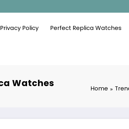
Privacy Policy
Perfect Replica Watches
ica Watches
Home
Tren