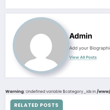
Admin
Add your Biographi
View All Posts
Warning
: Undefined variable $category_ids in
/www/
RELATED POSTS