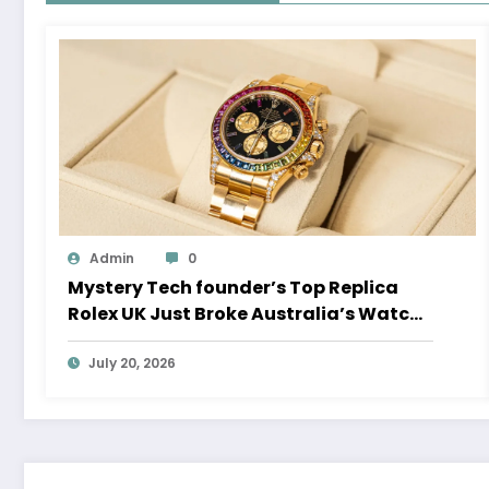
Admin
0
Mystery Tech founder’s Top Replica
Rolex UK Just Broke Australia’s Watch
Auction Record
July 20, 2026