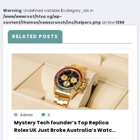
Warning
: Undefined variable $category_ids in
/www/wwwroot/htsa.vg/wp-
content/themes/newscrunch/inc/helpers.php
on line
1396
RELATED POSTS
Admin
0
Mystery Tech founder’s Top Replica
Rolex UK Just Broke Australia’s Watch
Auction Record