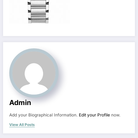
Admin
Add your Biographical Information.
Edit your Profile
now.
View All Posts