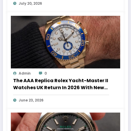
July 20, 2026
Admin
0
The AAA Replica Rolex Yacht-Master II
Watches UK Return In 2026 With New
Movements And Updated Design
June 23, 2026