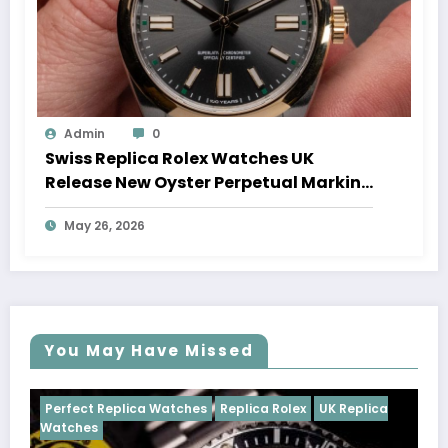
Admin
0
Swiss Replica Rolex Watches UK
Release New Oyster Perpetual Marking
100 Years Of The Oyster Case
May 26, 2026
You May Have Missed
Watches
Replica Rolex
UK Replica
Perfect Replica Watch
Cosmograph Daytona