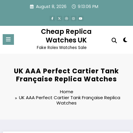
Skip
August 8, 2026
9:13:06 PM
to
content
Cheap Replica
Watches UK
Fake Rolex Watches Sale
UK AAA Perfect Cartier Tank
Française Replica Watches
Home
UK AAA Perfect Cartier Tank Française Replica
Watches