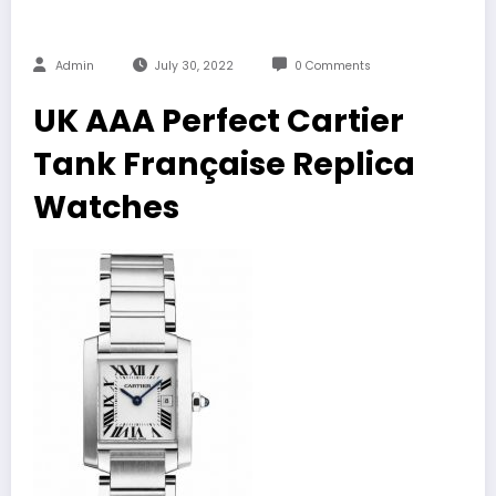
Admin
July 30, 2022
0 Comments
UK AAA Perfect Cartier
Tank Française Replica
Watches