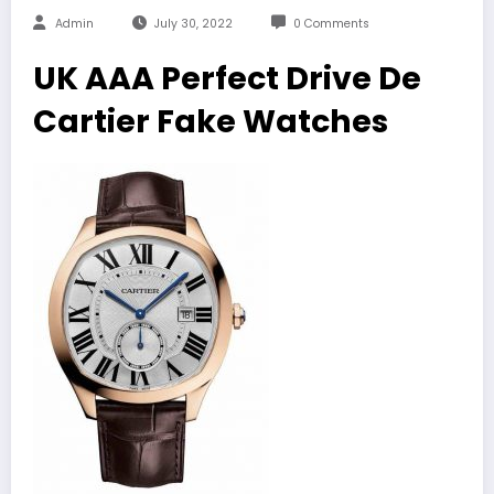
Admin
July 30, 2022
0 Comments
UK AAA Perfect Drive De
Cartier Fake Watches