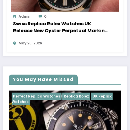
Admin
0
Swiss Replica Rolex Watches UK
Release New Oyster Perpetual Marking
100 Years Of The Oyster Case
May 26, 2026
You May Have Missed
tches
Replica Rolex
UK Replica
Perfect Replica Watches
Cosmograph Daytona
U