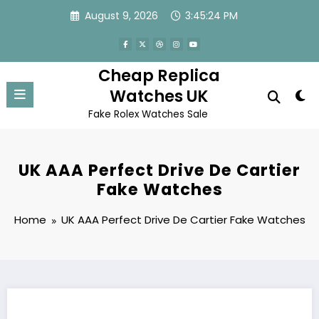
Skip
August 9, 2026
3:45:24 PM
to
content
Cheap Replica
Watches UK
Fake Rolex Watches Sale
UK AAA Perfect Drive De Cartier
Fake Watches
Home
UK AAA Perfect Drive De Cartier Fake Watches