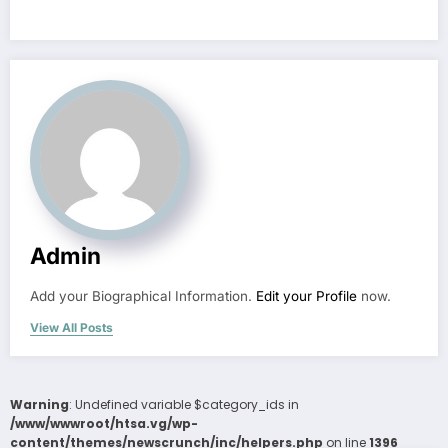
Admin
Add your Biographical Information.
Edit your Profile
now.
View All Posts
Warning
: Undefined variable $category_ids in
/www/wwwroot/htsa.vg/wp-
content/themes/newscrunch/inc/helpers.php
on line
1396