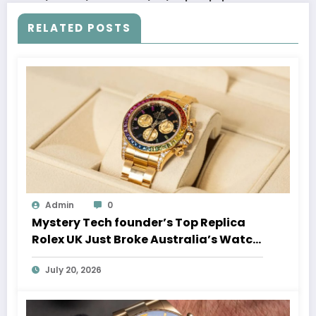
RELATED POSTS
Admin
0
Mystery Tech founder’s Top Replica
Rolex UK Just Broke Australia’s Watch
Auction Record
July 20, 2026