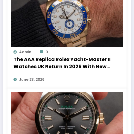
Admin
0
The AAA Replica Rolex Yacht-Master II
Watches UK Return In 2026 With New
Movements And Updated Design
June 23, 2026