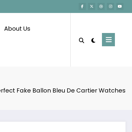
About Us
rfect Fake Ballon Bleu De Cartier Watches