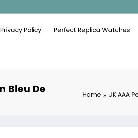
Privacy Policy
Perfect Replica Watches
n Bleu De
Home
UK AAA Pe