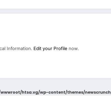
cal Information.
Edit your Profile
now.
wwwroot/htsa.vg/wp-content/themes/newscrunch/