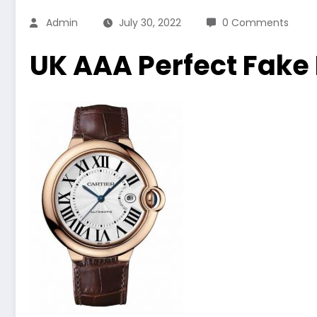
Admin
July 30, 2022
0 Comments
UK AAA Perfect Fake 