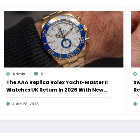
Admin
0
The AAA Replica Rolex Yacht-Master II
Sw
Watches UK Return In 2026 With New
Re
Movements And Updated Design
10
June 23, 2026