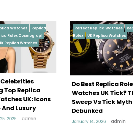
Perfect Replica Watches
Replica
Perfect 
Rolex
UK Replica Watches
Rolex
Re
Daytona
Female
Do Best Replica Rolex
Wearin
Watches UK Tick? The
Rolex 
Sweep Vs Tick Myth
Of Sty
Debunked
December
admin
January 14, 2026