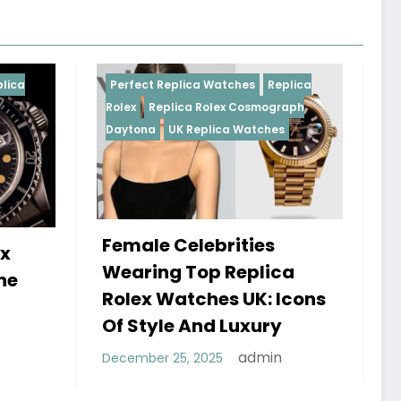
Replica Watches
Replica
Perfect Replica Watches
R
plica Rolex Cosmograph
Rolex
UK Replica Watches
UK Replica Watches
 Celebrities
Do Best Replica Rol
g Top Replica
Watches UK Tick? 
Watches UK: Icons
Sweep Vs Tick Myt
le And Luxury
Debunked
admin
 25, 2025
admin
January 14, 2026