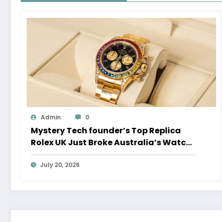
Admin
0
Mystery Tech founder’s Top Replica
Rolex UK Just Broke Australia’s Watch
Auction Record
July 20, 2026