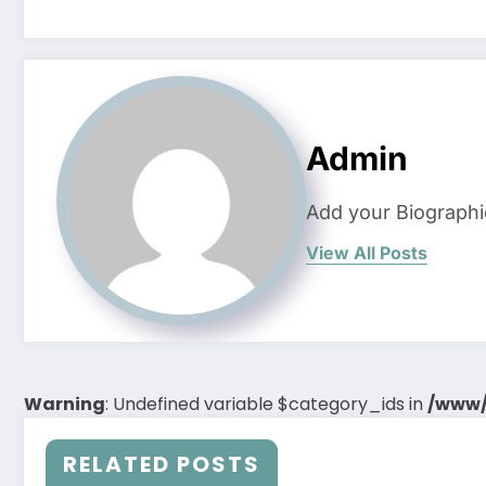
Admin
Add your Biographi
View All Posts
Warning
: Undefined variable $category_ids in
/www/
RELATED POSTS