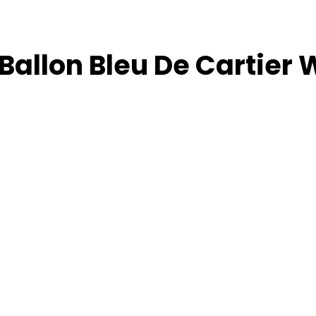
Ballon Bleu De Cartier