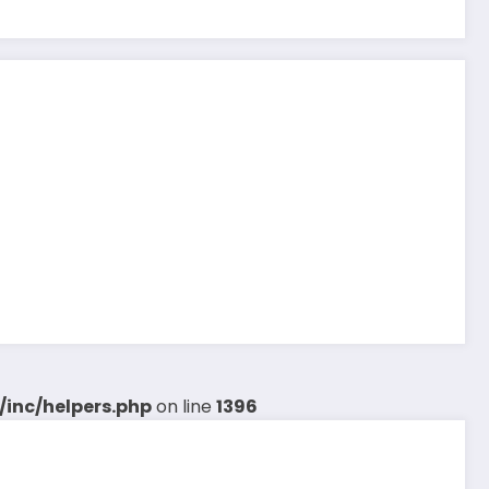
inc/helpers.php
on line
1396