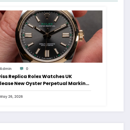
Admin
0
iss Replica Rolex Watches UK
lease New Oyster Perpetual Marking
0 Years Of The Oyster Case
May 26, 2026