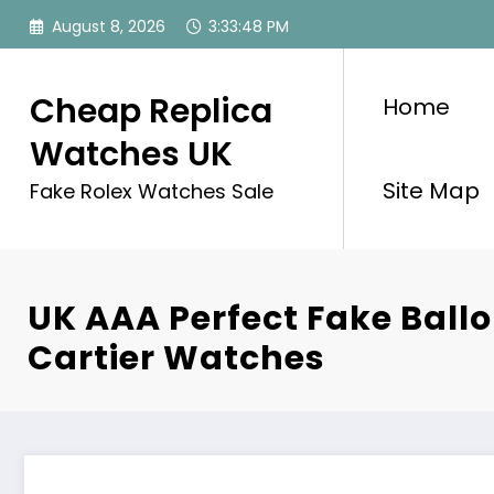
Skip
August 8, 2026
3:33:48 PM
to
content
Cheap Replica
Home
Watches UK
Site Map
Fake Rolex Watches Sale
UK AAA Perfect Fake Ballo
Cartier Watches