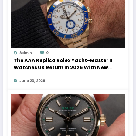
Admin
0
The AAA Replica Rolex Yacht-Master II
Watches UK Return In 2026 With New
Movements And Updated Design
June 23, 2026