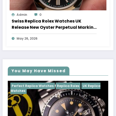
Admin
0
Swiss Replica Rolex Watches UK
Release New Oyster Perpetual Marking
100 Years Of The Oyster Case
May 26, 2026
You May Have Missed
ches
Replica Rolex
UK Replica
Perfect Replica Watches
Cosmograph Daytona
UK 