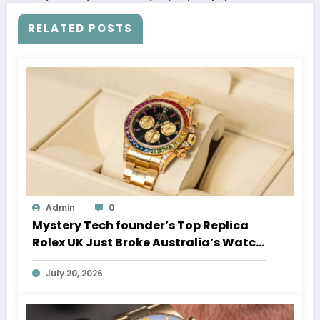
RELATED POSTS
Admin
0
Mystery Tech founder’s Top Replica
Rolex UK Just Broke Australia’s Watch
Auction Record
July 20, 2026