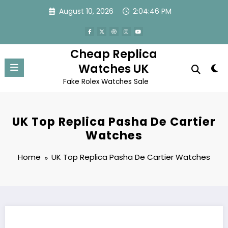
Skip
August 10, 2026
2:04:46 PM
to
content
Cheap Replica
Watches UK
Fake Rolex Watches Sale
UK Top Replica Pasha De Cartier
Watches
Home
UK Top Replica Pasha De Cartier Watches