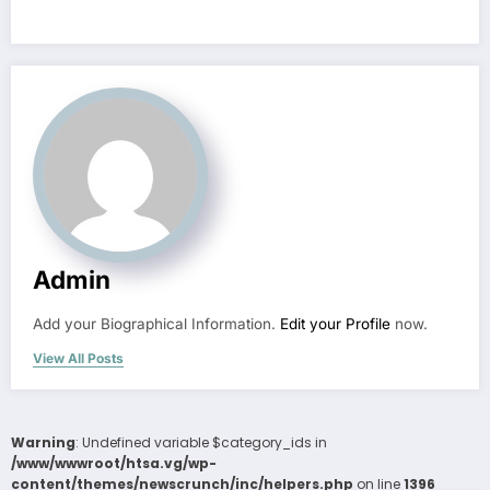
Admin
Add your Biographical Information.
Edit your Profile
now.
View All Posts
Warning
: Undefined variable $category_ids in
/www/wwwroot/htsa.vg/wp-
content/themes/newscrunch/inc/helpers.php
on line
1396