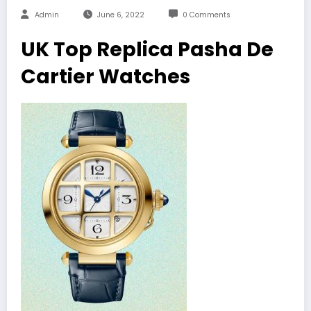
Admin
June 6, 2022
0 Comments
UK Top Replica Pasha De
Cartier Watches