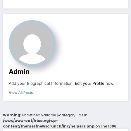
Admin
Add your Biographical Information.
Edit your Profile
now.
View All Posts
Warning
: Undefined variable $category_ids in
/www/wwwroot/htsa.vg/wp-
content/themes/newscrunch/inc/helpers.php
on line
1396