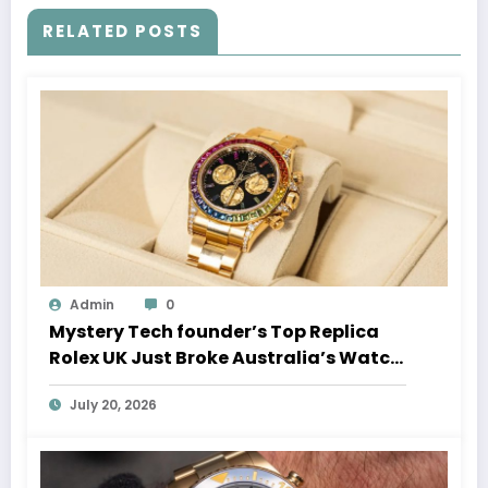
RELATED POSTS
Admin
0
Mystery Tech founder’s Top Replica
Rolex UK Just Broke Australia’s Watch
Auction Record
July 20, 2026