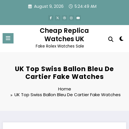
Skip
August 9, 2026
5:24:49 AM
to
content
Cheap Replica
Watches UK
Fake Rolex Watches Sale
UK Top Swiss Ballon Bleu De
Cartier Fake Watches
Home
UK Top Swiss Ballon Bleu De Cartier Fake Watches