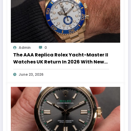
Admin
0
The AAA Replica Rolex Yacht-Master II
Watches UK Return In 2026 With New
Movements And Updated Design
June 23, 2026