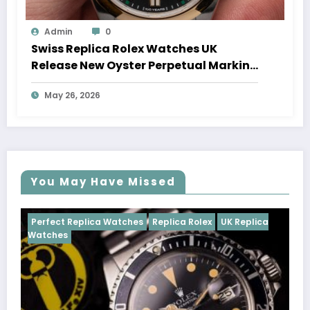
Admin
0
Swiss Replica Rolex Watches UK
Release New Oyster Perpetual Marking
100 Years Of The Oyster Case
May 26, 2026
You May Have Missed
ches
Replica Rolex
UK Replica
Perfect Replica Watches
Cosmograph Daytona
UK 