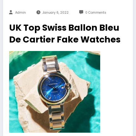
Admin
January 6, 2022
0 Comments
UK Top Swiss Ballon Bleu
De Cartier Fake Watches