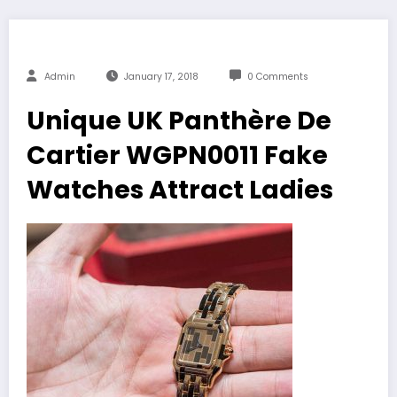
Admin
January 17, 2018
0 Comments
Unique UK Panthère De
Cartier WGPN0011 Fake
Watches Attract Ladies