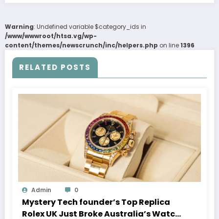
Warning
: Undefined variable $category_ids in
/www/wwwroot/htsa.vg/wp-
content/themes/newscrunch/inc/helpers.php
on line
1396
RELATED POSTS
Admin
0
Mystery Tech founder’s Top Replica
Rolex UK Just Broke Australia’s Watch