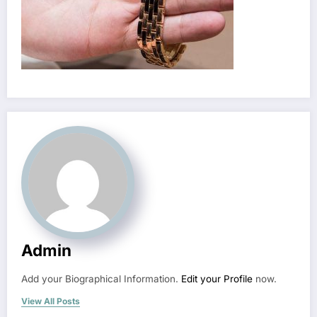
Admin
Add your Biographical Information.
Edit your Profile
now.
View All Posts