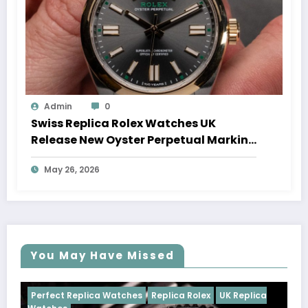
Admin
0
Swiss Replica Rolex Watches UK
Release New Oyster Perpetual Marking
100 Years Of The Oyster Case
May 26, 2026
You May Have Missed
s
Replica Rolex
UK Replica
Perfect Replica Watches
Rep