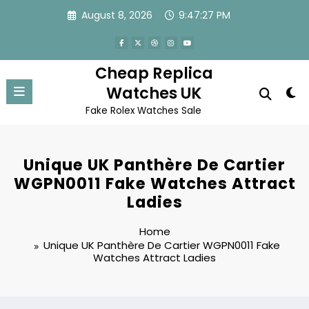
Skip
August 8, 2026
9:47:27 PM
to
content
Cheap Replica
Watches UK
Fake Rolex Watches Sale
Unique UK Panthère De Cartier
WGPN0011 Fake Watches Attract
Ladies
Home
Unique UK Panthère De Cartier WGPN0011 Fake
Watches Attract Ladies