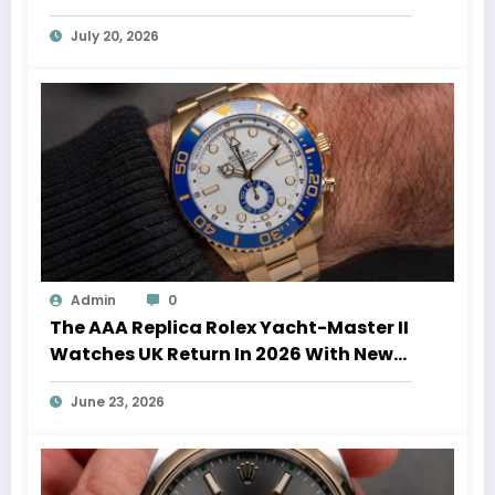
Auction Record
July 20, 2026
Admin
0
The AAA Replica Rolex Yacht-Master II
Watches UK Return In 2026 With New
Movements And Updated Design
June 23, 2026