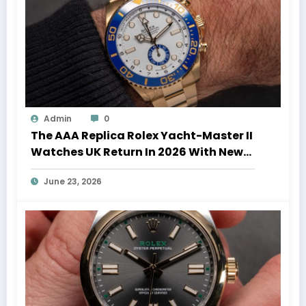
Admin
0
The AAA Replica Rolex Yacht-Master II
Watches UK Return In 2026 With New
Movements And Updated Design
June 23, 2026