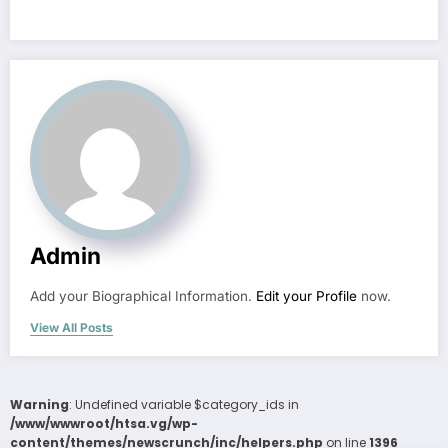
Admin
Add your Biographical Information.
Edit your Profile
now.
View All Posts
Warning
: Undefined variable $category_ids in
/www/wwwroot/htsa.vg/wp-
content/themes/newscrunch/inc/helpers.php
on line
1396