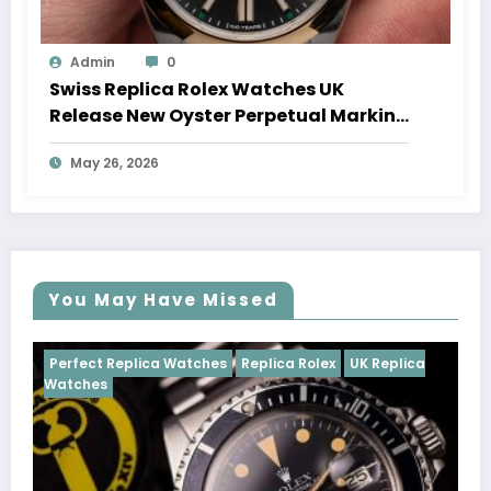
Admin
0
Swiss Replica Rolex Watches UK
Release New Oyster Perpetual Marking
100 Years Of The Oyster Case
May 26, 2026
You May Have Missed
Watches
Replica Rolex
UK Replica
Perfect Replica Watch
Cosmograph Daytona