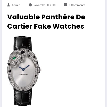
Admin
November 8, 2019
0 Comments
Valuable Panthère De
Cartier Fake Watches