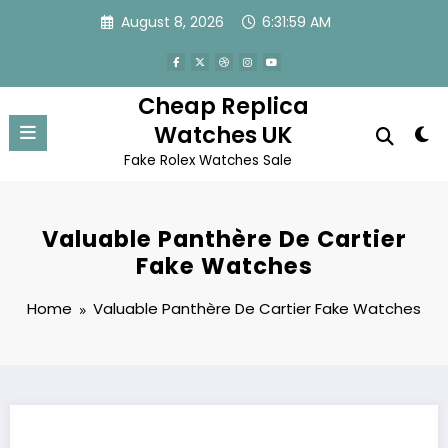
Skip
August 8, 2026
6:31:59 AM
to
content
Cheap Replica
Watches UK
Fake Rolex Watches Sale
Valuable Panthère De Cartier
Fake Watches
Home
Valuable Panthère De Cartier Fake Watches