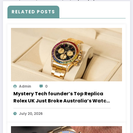
RELATED POSTS
Admin
0
Mystery Tech founder’s Top Replica
Rolex UK Just Broke Australia’s Watch
Auction Record
July 20, 2026