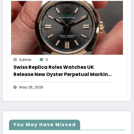
Admin
0
Swiss Replica Rolex Watches UK
Release New Oyster Perpetual Marking
100 Years Of The Oyster Case
May 26, 2026
You May Have Missed