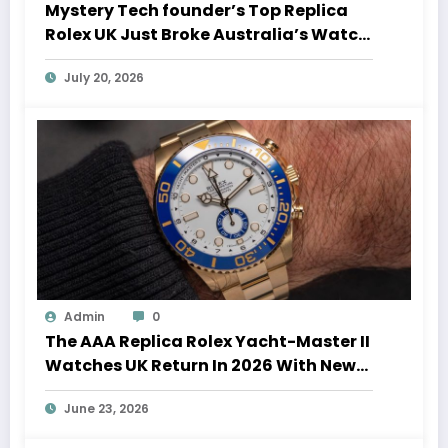
Mystery Tech founder’s Top Replica
Rolex UK Just Broke Australia’s Watch
Auction Record
July 20, 2026
Admin
0
The AAA Replica Rolex Yacht-Master II
Watches UK Return In 2026 With New
Movements And Updated Design
June 23, 2026