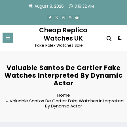
Skip
August 8, 2026
3:19:32 AM
to
content
Cheap Replica
Watches UK
Fake Rolex Watches Sale
Valuable Santos De Cartier Fake
Watches Interpreted By Dynamic
Actor
Home
Valuable Santos De Cartier Fake Watches Interpreted
By Dynamic Actor