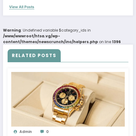
View All Posts
Warning
: Undefined variable $category_ids in
/www/wwwroot/htsa.vg/wp-
content/themes/newscrunch/inc/helpers.php
on line
1396
RELATED POSTS
Admin
0