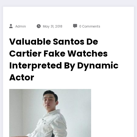
Admin
May 31, 2018
0 Comments
Valuable Santos De
Cartier Fake Watches
Interpreted By Dynamic
Actor