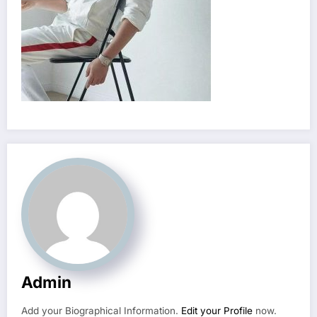
Admin
Add your Biographical Information.
Edit your Profile
now.