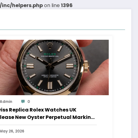
inc/helpers.php
on line
1396
Admin
0
iss Replica Rolex Watches UK
lease New Oyster Perpetual Marking
0 Years Of The Oyster Case
May 26, 2026