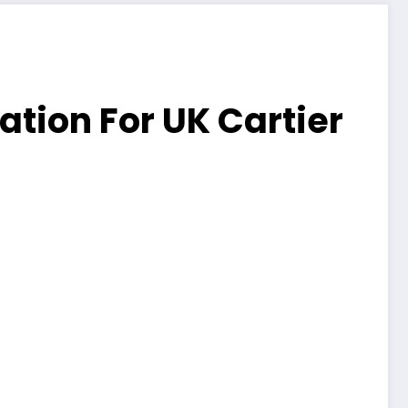
tion For UK Cartier