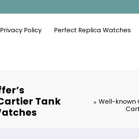
Privacy Policy
Perfect Replica Watches
fer’s
artier Tank
Well-known 
Cart
Watches