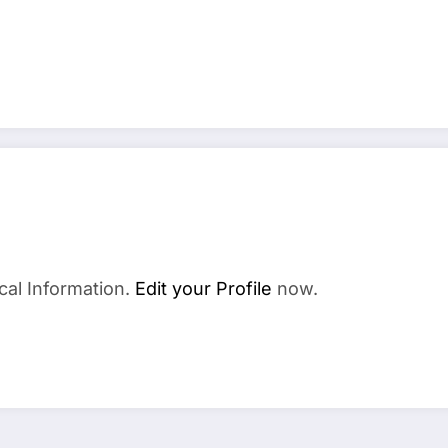
cal Information.
Edit your Profile
now.