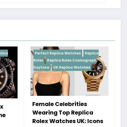
ica Watches
Replica
Perfect Replica Watches
Repli
a Rolex Cosmograph
Rolex
UK Replica Watches
Replica Watches
lebrities
Do Best Replica Rolex
Top Replica
Watches UK Tick? Th
tches UK: Icons
Sweep Vs Tick Myth