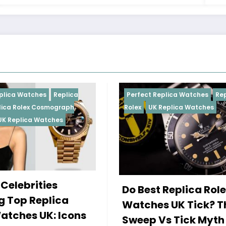
Perfect Replica Watches
Replica
Perfect Repl
Rolex
UK Replica Watches
Rolex
Replic
Daytona
UK 
Female Ce
Do Best Replica Rolex
Wearing 
Watches UK Tick? The
Rolex Wa
Sweep Vs Tick Myth