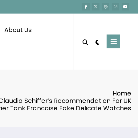
About Us
Home
Claudia Schiffer’s Recommendation For UK
ier Tank Francaise Fake Delicate Watches