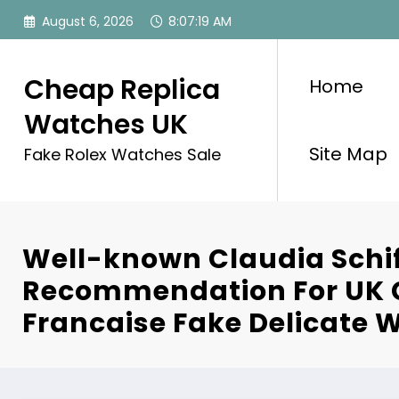
Skip
August 6, 2026
8:07:20 AM
to
content
Cheap Replica
Home
Watches UK
Site Map
Fake Rolex Watches Sale
Well-known Claudia Schif
Recommendation For UK C
Francaise Fake Delicate 