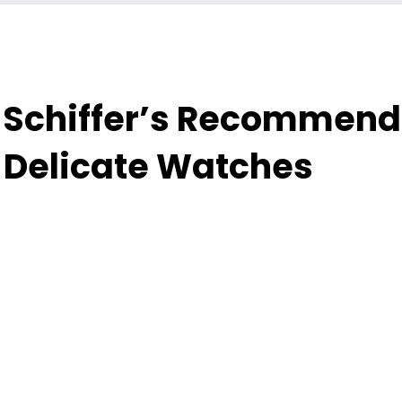
Schiffer’s Recommenda
 Delicate Watches