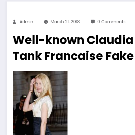
Admin
March 21, 2018
0 Comments
Well-known Claudia 
Tank Francaise Fake