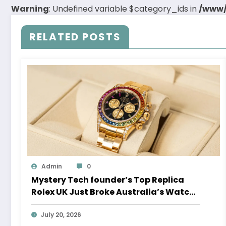
Warning
: Undefined variable $category_ids in
/www/
RELATED POSTS
Admin
0
Mystery Tech founder’s Top Replica
Rolex UK Just Broke Australia’s Watch
Auction Record
July 20, 2026