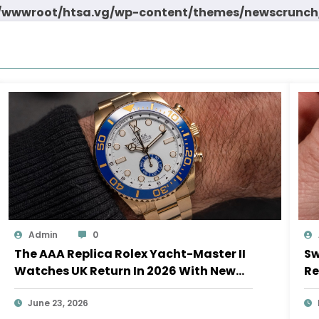
wwwroot/htsa.vg/wp-content/themes/newscrunch/
Admin
0
The AAA Replica Rolex Yacht-Master II
Sw
Watches UK Return In 2026 With New
Re
Movements And Updated Design
10
June 23, 2026