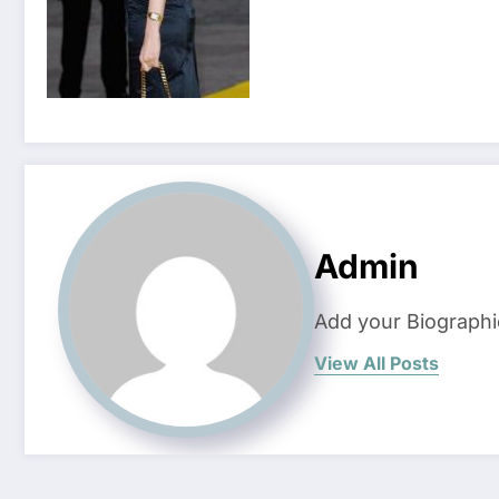
Admin
Add your Biographi
View All Posts