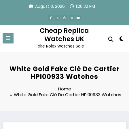
Skip
August 8, 2026
1:28:32 PM
to
content
Cheap Replica
Watches UK
Fake Rolex Watches Sale
White Gold Fake Clé De Cartier
HPI00933 Watches
Home
White Gold Fake Clé De Cartier HPI00933 Watches