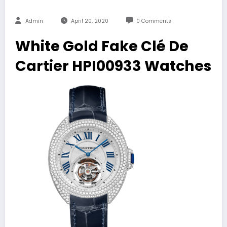
Admin
April 20, 2020
0 Comments
White Gold Fake Clé De
Cartier HPI00933 Watches