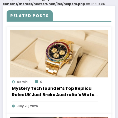
content/themes/newscrunch/inc/helpers.php
on line
1396
RELATED POSTS
Admin
0
Mystery Tech founder’s Top Replica
Rolex UK Just Broke Australia’s Watch
Auction Record
July 20, 2026