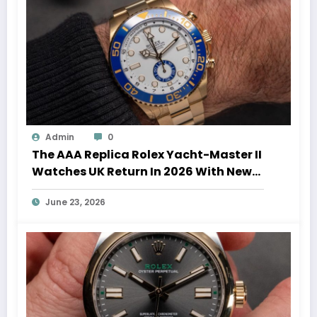
Admin
0
The AAA Replica Rolex Yacht-Master II
Watches UK Return In 2026 With New
Movements And Updated Design
June 23, 2026