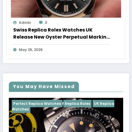
Admin
0
Swiss Replica Rolex Watches UK
Release New Oyster Perpetual Marking
100 Years Of The Oyster Case
May 26, 2026
You May Have Missed
Watches
Replica Rolex
UK Replica
Perfect Replica Watch
Cosmograph Daytona