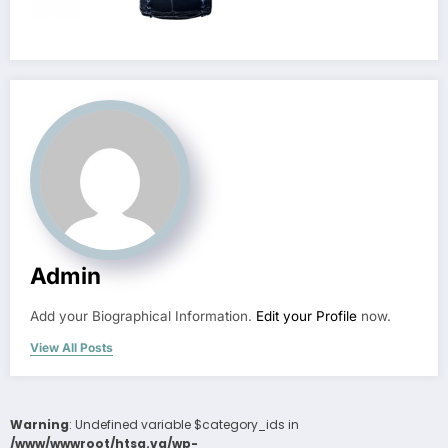
Admin
Add your Biographical Information.
Edit your Profile
now.
View All Posts
Warning
: Undefined variable $category_ids in
/www/wwwroot/htsa.vg/wp-