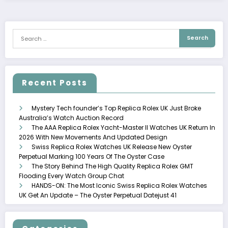
Recent Posts
Mystery Tech founder’s Top Replica Rolex UK Just Broke
Australia’s Watch Auction Record
The AAA Replica Rolex Yacht-Master II Watches UK Return In
2026 With New Movements And Updated Design
Swiss Replica Rolex Watches UK Release New Oyster
Perpetual Marking 100 Years Of The Oyster Case
The Story Behind The High Quality Replica Rolex GMT
Flooding Every Watch Group Chat
HANDS-ON: The Most Iconic Swiss Replica Rolex Watches
UK Get An Update – The Oyster Perpetual Datejust 41