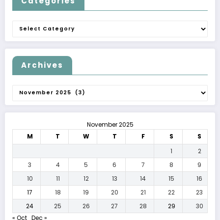
Categories
Categories
Archives
Archives
November 2025
M
T
W
T
F
S
S
1
2
3
4
5
6
7
8
9
10
11
12
13
14
15
16
17
18
19
20
21
22
23
24
25
26
27
28
29
30
« Oct
Dec »