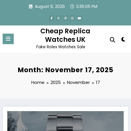
Skip
August 6, 2026
3:36:06 PM
to
content
Cheap Replica
Watches UK
Fake Rolex Watches Sale
Month: November 17, 2025
Home
2025
November
17