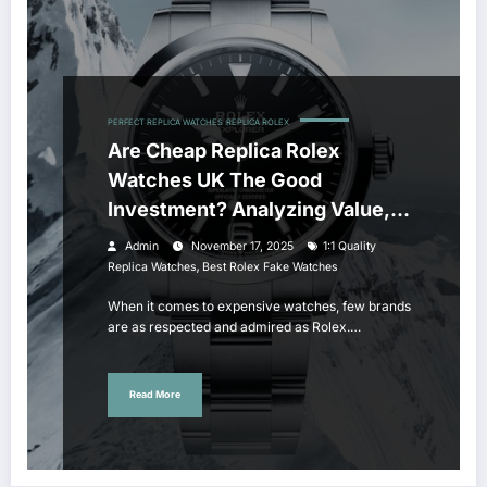
PERFECT REPLICA WATCHES
REPLICA ROLEX
Are Cheap Replica Rolex
Watches UK The Good
Investment? Analyzing Value,
Rarity, And Affordable
Admin
November 17, 2025
1:1 Quality
Alternatives
,
Replica Watches
Best Rolex Fake Watches
When it comes to expensive watches, few brands
are as respected and admired as Rolex.…
Read More