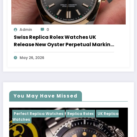
Admin
0
Swiss Replica Rolex Watches UK
Release New Oyster Perpetual Marking
100 Years Of The Oyster Case
May 26, 2026
You May Have Missed
ches
Replica Rolex
UK Replica
Perfect Replica Watches
Cosmograph Daytona
UK 