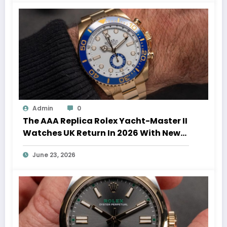
Admin
0
The AAA Replica Rolex Yacht-Master II
Watches UK Return In 2026 With New
Movements And Updated Design
June 23, 2026