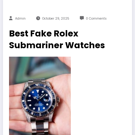
Admin
October 29, 2025
0 Comments
Best Fake Rolex
Submariner Watches