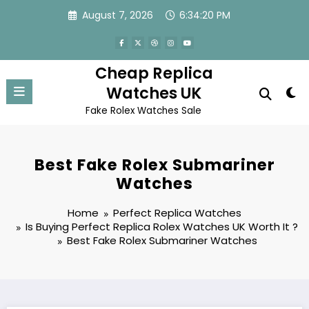
Skip
August 7, 2026
6:34:20 PM
to
content
Cheap Replica
Watches UK
Fake Rolex Watches Sale
Best Fake Rolex Submariner
Watches
Home
Perfect Replica Watches
Is Buying Perfect Replica Rolex Watches UK Worth It ?
Best Fake Rolex Submariner Watches