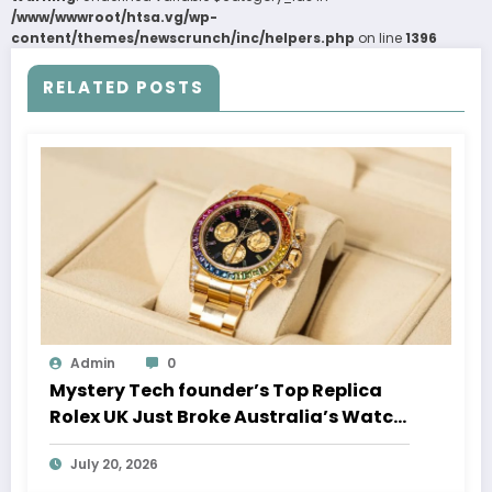
/www/wwwroot/htsa.vg/wp-
content/themes/newscrunch/inc/helpers.php
on line
1396
RELATED POSTS
Admin
0
Mystery Tech founder’s Top Replica
Rolex UK Just Broke Australia’s Watch
Auction Record
July 20, 2026