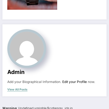
Admin
Add your Biographical Information.
Edit your Profile
now.
View All Posts
Warning
: Undefined variable $category_ids in