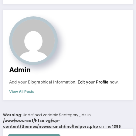
Admin
Add your Biographical Information.
Edit your Profile
now.
View All Posts
Warning
: Undefined variable $category_ids in
/www/wwwroot/htsa.vg/wp-
content/themes/newscrunch/inc/helpers.php
on line
1396