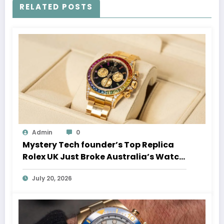
RELATED POSTS
Admin
0
Mystery Tech founder’s Top Replica
Rolex UK Just Broke Australia’s Watch
Auction Record
July 20, 2026