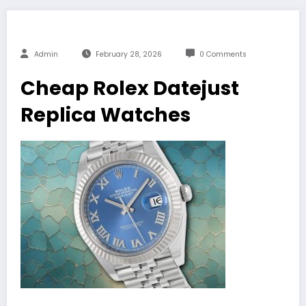
Admin
February 28, 2026
0 Comments
Cheap Rolex Datejust
Replica Watches