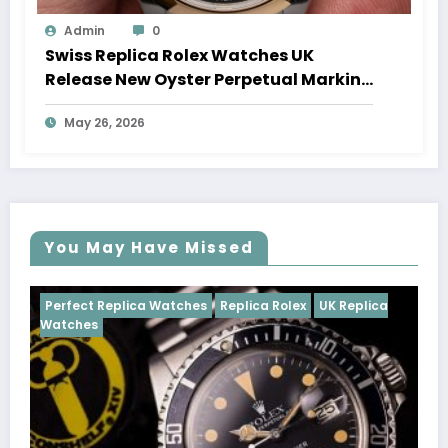
Admin
0
Swiss Replica Rolex Watches UK
Release New Oyster Perpetual Marking
100 Years Of The Oyster Case
May 26, 2026
You May Have Missed
es
Replica Rolex
UK Replica
Perfect Replica Watches
R
Cosmograph Daytona
UK R