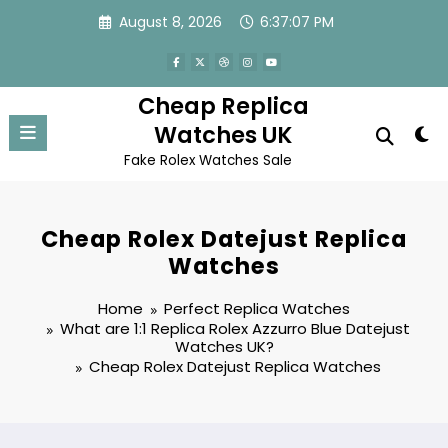
Skip
August 8, 2026
6:37:07 PM
to
content
Cheap Replica
Watches UK
Fake Rolex Watches Sale
Cheap Rolex Datejust Replica
Watches
Home
Perfect Replica Watches
What are 1:1 Replica Rolex Azzurro Blue Datejust
Watches UK?
Cheap Rolex Datejust Replica Watches