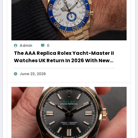
Admin
0
The AAA Replica Rolex Yacht-Master II
Watches UK Return In 2026 With New
Movements And Updated Design
June 23, 2026