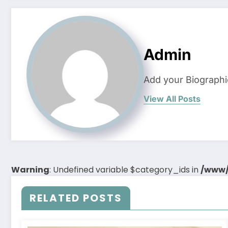
Admin
Add your Biographi
View All Posts
Warning
: Undefined variable $category_ids in
/www/
RELATED POSTS