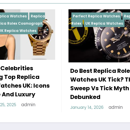
Perfect Replica Watches
Replica
Perfect 
Rolex
UK Replica Watches
Rolex
Re
Daytona
Female
Do Best Replica Rolex
Wearin
Watches UK Tick? The
Rolex 
Sweep Vs Tick Myth
Of Sty
Debunked
December
admin
January 14, 2026