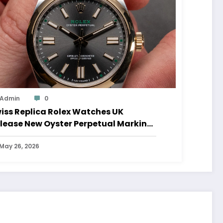
Admin
0
iss Replica Rolex Watches UK
lease New Oyster Perpetual Marking
0 Years Of The Oyster Case
May 26, 2026