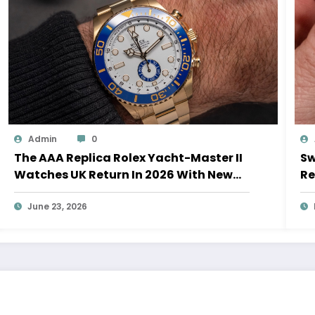
Admin
0
The AAA Replica Rolex Yacht-Master II
Sw
Watches UK Return In 2026 With New
Re
Movements And Updated Design
10
June 23, 2026