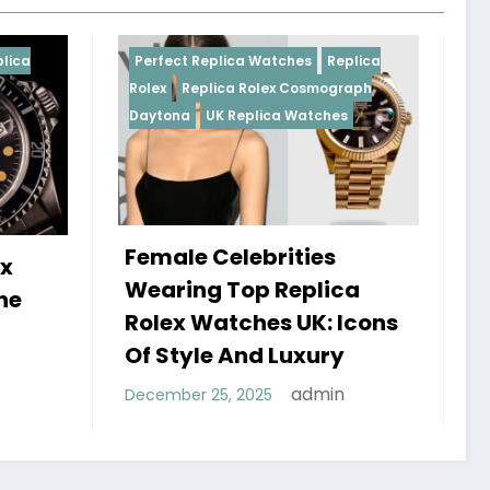
Replica Watches
Replica
Perfect Replica Watches
R
plica Rolex Cosmograph
Rolex
UK Replica Watches
UK Replica Watches
 Celebrities
Do Best Replica Rol
g Top Replica
Watches UK Tick? 
Watches UK: Icons
Sweep Vs Tick Myt
le And Luxury
Debunked
admin
 25, 2025
admin
January 14, 2026