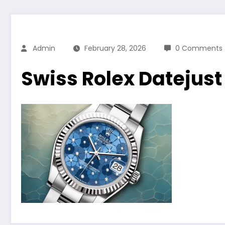
Admin
February 28, 2026
0 Comments
Swiss Rolex Datejus