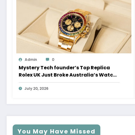
Admin
0
Mystery Tech founder’s Top Replica
Rolex UK Just Broke Australia’s Watch
Auction Record
July 20, 2026
You May Have Missed