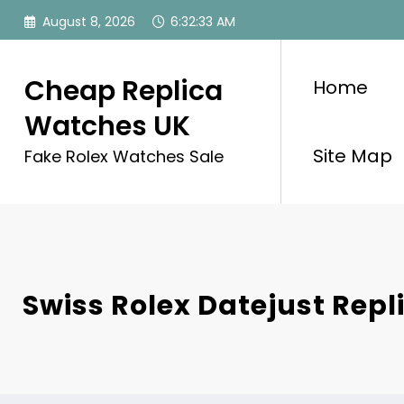
Skip
August 8, 2026
6:32:33 AM
to
content
Cheap Replica
Home
Watches UK
Site Map
Fake Rolex Watches Sale
Swiss Rolex Datejust Rep