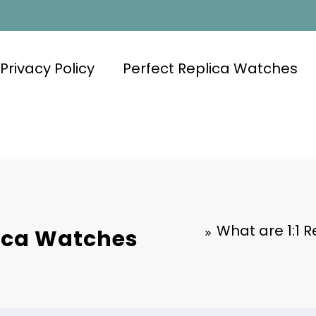
Privacy Policy
Perfect Replica Watches
What are 1:1 
lica Watches