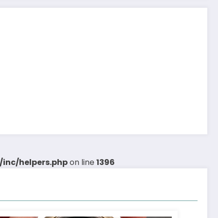
inc/helpers.php
on line
1396