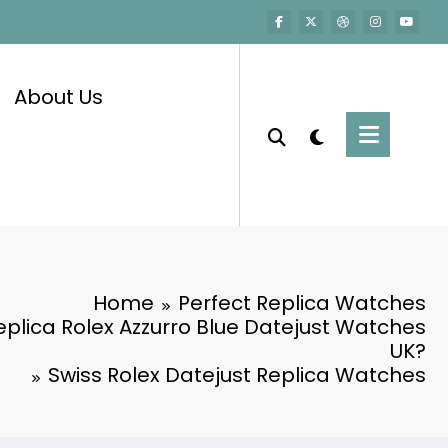
About Us
Home
Perfect Replica Watches
Replica Rolex Azzurro Blue Datejust Watches
UK?
Swiss Rolex Datejust Replica Watches