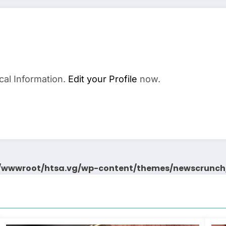
cal Information.
Edit your Profile
now.
wwwroot/htsa.vg/wp-content/themes/newscrunch/