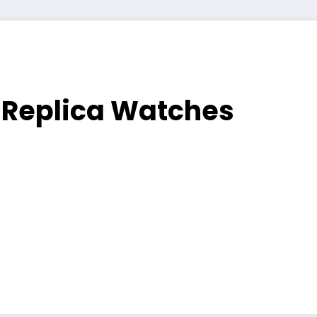
t Replica Watches