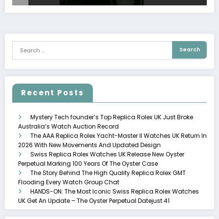
Recent Posts
Mystery Tech founder’s Top Replica Rolex UK Just Broke
Australia’s Watch Auction Record
The AAA Replica Rolex Yacht-Master II Watches UK Return In
2026 With New Movements And Updated Design
Swiss Replica Rolex Watches UK Release New Oyster
Perpetual Marking 100 Years Of The Oyster Case
The Story Behind The High Quality Replica Rolex GMT
Flooding Every Watch Group Chat
HANDS-ON: The Most Iconic Swiss Replica Rolex Watches
UK Get An Update – The Oyster Perpetual Datejust 41