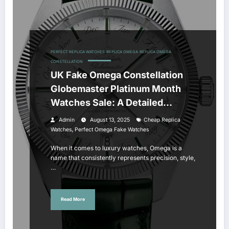
PERFECT REPLICA WATCHES
REPLICA OMEGA
REPLICA OMEGA
CONSTELLATION
UK Fake Omega Constellation
Globemaster Platinum Month
Watches Sale: A Detailed
Review
Admin
August 13, 2025
Cheap Replica
,
Watches
Perfect Omega Fake Watches
When it comes to luxury watches, Omega is a
name that consistently represents precision, style,
…
Read More