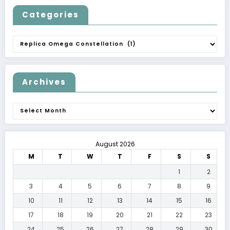
Categories
Categories
Archives
Archives
August 2026
M
T
W
T
F
S
S
1
2
3
4
5
6
7
8
9
10
11
12
13
14
15
16
17
18
19
20
21
22
23
24
25
26
27
28
29
30