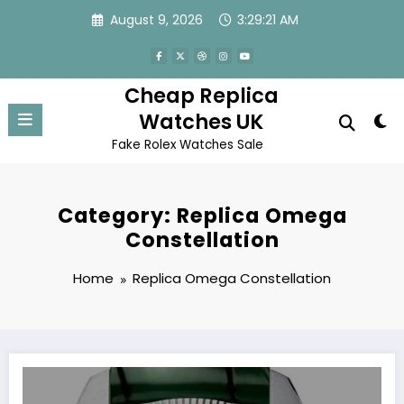
Skip
August 9, 2026
3:29:21 AM
to
content
Cheap Replica
Watches UK
Fake Rolex Watches Sale
Category: Replica Omega
Constellation
Home
Replica Omega Constellation