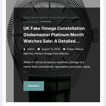
PERFECT REPLICA WATCHES
REPLICA OMEGA
REPLICA OMEGA
CONSTELLATION
UK Fake Omega Constellation
Globemaster Platinum Month
Watches Sale: A Detailed
Review
Admin
August 13, 2025
Cheap Replica
,
Watches
Perfect Omega Fake Watches
When it comes to luxury watches, Omega is a
name that consistently represents precision, style,
…
Read More