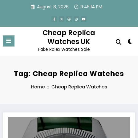
Skip
August 8, 2026
9:45:14 PM
to
content
Cheap Replica
Watches UK
Fake Rolex Watches Sale
Tag: Cheap Replica Watches
Home
Cheap Replica Watches