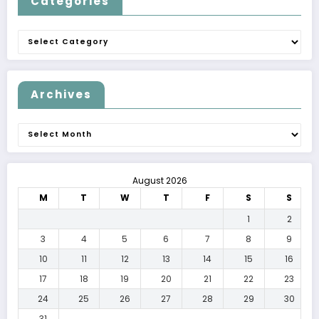
Categories
Categories
Archives
Archives
August 2026
M
T
W
T
F
S
S
1
2
3
4
5
6
7
8
9
10
11
12
13
14
15
16
17
18
19
20
21
22
23
24
25
26
27
28
29
30
31