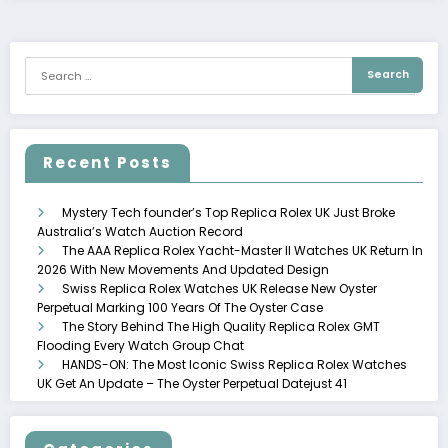
Recent Posts
Mystery Tech founder’s Top Replica Rolex UK Just Broke
Australia’s Watch Auction Record
The AAA Replica Rolex Yacht-Master II Watches UK Return In
2026 With New Movements And Updated Design
Swiss Replica Rolex Watches UK Release New Oyster
Perpetual Marking 100 Years Of The Oyster Case
The Story Behind The High Quality Replica Rolex GMT
Flooding Every Watch Group Chat
HANDS-ON: The Most Iconic Swiss Replica Rolex Watches
UK Get An Update – The Oyster Perpetual Datejust 41